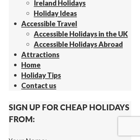
Ireland Holidays
Holiday Ideas
Accessible Travel
Accessible Holidays in the UK
Accessible Holidays Abroad
Attractions
Home
Holiday Tips
Contact us
SIGN UP FOR CHEAP HOLIDAYS
FROM: