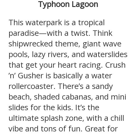
Typhoon Lagoon
This waterpark is a tropical
paradise—with a twist. Think
shipwrecked theme, giant wave
pools, lazy rivers, and waterslides
that get your heart racing. Crush
’n’ Gusher is basically a water
rollercoaster. There’s a sandy
beach, shaded cabanas, and mini
slides for the kids. It’s the
ultimate splash zone, with a chill
vibe and tons of fun. Great for