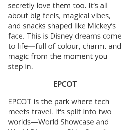
secretly love them too. It’s all
about big feels, magical vibes,
and snacks shaped like Mickey’s
face. This is Disney dreams come
to life—full of colour, charm, and
magic from the moment you
step in.
EPCOT
EPCOT is the park where tech
meets travel. It’s split into two
worlds—World Showcase and