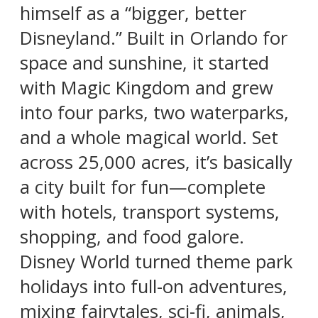
himself as a “bigger, better
Disneyland.” Built in Orlando for
space and sunshine, it started
with Magic Kingdom and grew
into four parks, two waterparks,
and a whole magical world. Set
across 25,000 acres, it’s basically
a city built for fun—complete
with hotels, transport systems,
shopping, and food galore.
Disney World turned theme park
holidays into full-on adventures,
mixing fairytales, sci-fi, animals,