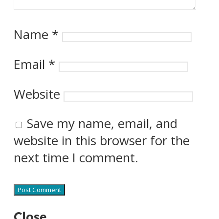
Name
*
Email
*
Website
Save my name, email, and
website in this browser for the
next time I comment.
Close