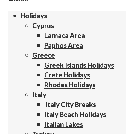
Holidays
Cyprus
Larnaca Area
Paphos Area
Greece
Greek Islands Holidays
Crete Holidays
Rhodes Holidays
Italy
Italy City Breaks
Italy Beach Holidays
Italian Lakes