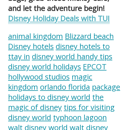
and let the adventure begin!
Disney Holiday Deals with TUI
animal kingdom
Blizzard beach
Disney hotels
disney hotels to
ttay in
disney world handy tips
disney world holidays
EPCOT
hollywood studios
magic
kingdom
orlando florida
package
holidays to disney world
the
magic of disney
tips for visiting
disney world
typhoon lagoon
walt disney world
walt disney