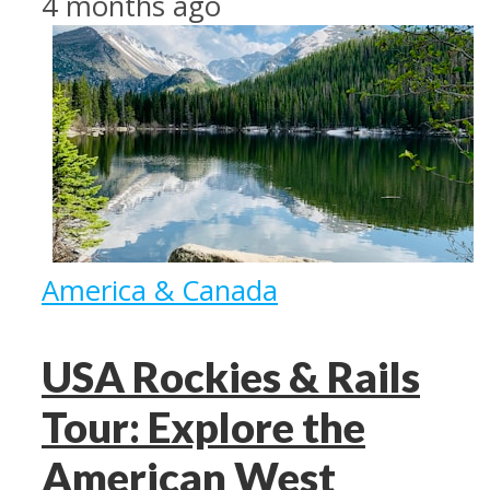
4 months ago
America & Canada
USA Rockies & Rails
Tour: Explore the
American West