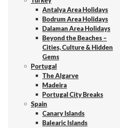
Turkey
Antalya Area Holidays
Bodrum Area Holidays
Dalaman Area Holidays
Beyond the Beaches –
Cities, Culture & Hidden
Gems
Portugal
The Algarve
Madeira
Portugal City Breaks
Spain
Canary Islands
Balearic Islands