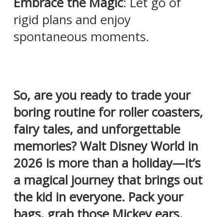
Embrace the Magic
: Let go of
rigid plans and enjoy
spontaneous moments.
So, are you ready to trade your
boring routine for roller coasters,
fairy tales, and unforgettable
memories? Walt Disney World in
2026 is more than a holiday—it’s
a magical journey that brings out
the kid in everyone. Pack your
bags, grab those Mickey ears,