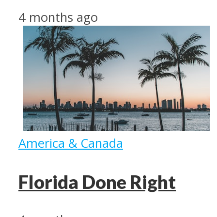
4 months ago
America & Canada
Florida Done Right