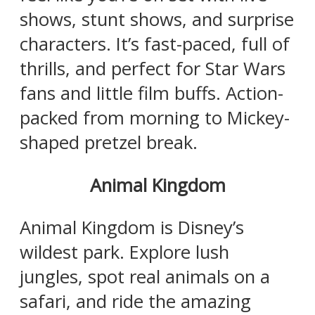
shows, stunt shows, and surprise
characters. It’s fast-paced, full of
thrills, and perfect for Star Wars
fans and little film buffs. Action-
packed from morning to Mickey-
shaped pretzel break.
Animal Kingdom
Animal Kingdom is Disney’s
wildest park. Explore lush
jungles, spot real animals on a
safari, and ride the amazing