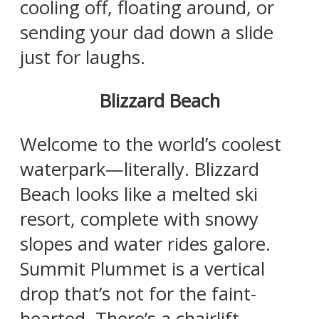
cooling off, floating around, or
sending your dad down a slide
just for laughs.
Blizzard Beach
Welcome to the world’s coolest
waterpark—literally. Blizzard
Beach looks like a melted ski
resort, complete with snowy
slopes and water rides galore.
Summit Plummet is a vertical
drop that’s not for the faint-
hearted. There’s a chairlift,