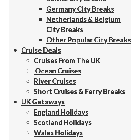
Germany City Breaks
Netherlands & Belgium
City Breaks
Other Popular City Breaks
Cruise Deals
Cruises From The UK
Ocean Cruises
River Cruises
Short Cruises & Ferry Breaks
UK Getaways
England Holidays
Scotland Holidays
Wales Holidays