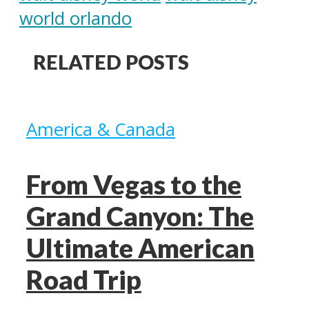
world orlando
RELATED POSTS
America & Canada
From Vegas to the
Grand Canyon: The
Ultimate American
Road Trip