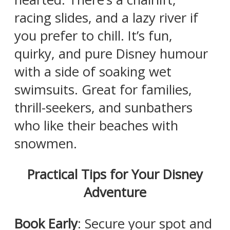
racing slides, and a lazy river if
you prefer to chill. It’s fun,
quirky, and pure Disney humour
with a side of soaking wet
swimsuits. Great for families,
thrill-seekers, and sunbathers
who like their beaches with
snowmen.
Practical Tips for Your Disney
Adventure
Book Early
: Secure your spot and