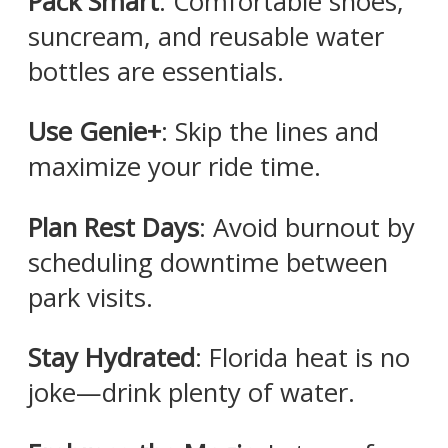
Pack Smart
: Comfortable shoes,
suncream, and reusable water
bottles are essentials.​
Use Genie+
: Skip the lines and
maximize your ride time.​
Plan Rest Days
: Avoid burnout by
scheduling downtime between
park visits.​
Stay Hydrated
: Florida heat is no
joke—drink plenty of water.​