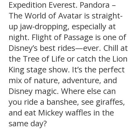
Expedition Everest. Pandora –
The World of Avatar is straight-
up jaw-dropping, especially at
night. Flight of Passage is one of
Disney’s best rides—ever. Chill at
the Tree of Life or catch the Lion
King stage show. It’s the perfect
mix of nature, adventure, and
Disney magic. Where else can
you ride a banshee, see giraffes,
and eat Mickey waffles in the
same day?