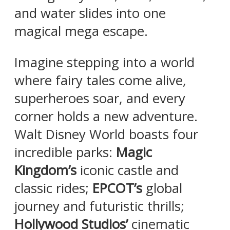
and water slides into one
magical mega escape.
Imagine stepping into a world
where fairy tales come alive,
superheroes soar, and every
corner holds a new adventure.
Walt Disney World boasts four
incredible parks:
Magic
Kingdom’s
iconic castle and
classic rides;
EPCOT’s
global
journey and futuristic thrills;
Hollywood Studios’
cinematic