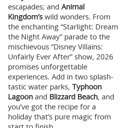
escapades; and
Animal
Kingdom’s
wild wonders. From
the enchanting “Starlight: Dream
the Night Away” parade to the
mischievous “Disney Villains:
Unfairly Ever After” show, 2026
promises unforgettable
experiences. Add in two splash-
tastic water parks,
Typhoon
Lagoon
and
Blizzard Beach
, and
you’ve got the recipe for a
holiday that’s pure magic from
start to finish.