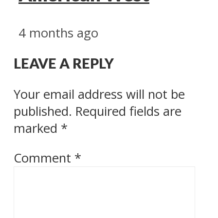
4 months ago
LEAVE A REPLY
Your email address will not be
published.
Required fields are
marked
*
Comment
*