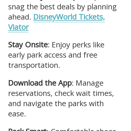
snag the best deals by planning
ahead.​
DisneyWorld Tickets,
Viator
Stay Onsite
: Enjoy perks like
early park access and free
transportation.​
Download the App
: Manage
reservations, check wait times,
and navigate the parks with
ease.​