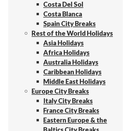
Costa Del Sol
Costa Blanca
Spain City Breaks
Rest of the World Holidays
Asia Holidays
Africa Holidays
Australia Holidays
Caribbean Holidays
Middle East Holidays
Europe City Breaks
Italy City Breaks
France City Breaks
Eastern Europe & the
Baltics City Breaks