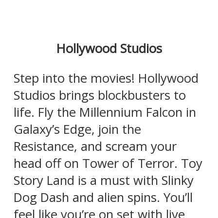
Hollywood Studios
Step into the movies! Hollywood
Studios brings blockbusters to
life. Fly the Millennium Falcon in
Galaxy’s Edge, join the
Resistance, and scream your
head off on Tower of Terror. Toy
Story Land is a must with Slinky
Dog Dash and alien spins. You’ll
feel like you’re on set with live