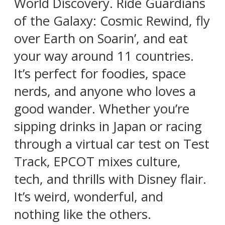
World Discovery. Ride Guardians
of the Galaxy: Cosmic Rewind, fly
over Earth on Soarin’, and eat
your way around 11 countries.
It’s perfect for foodies, space
nerds, and anyone who loves a
good wander. Whether you’re
sipping drinks in Japan or racing
through a virtual car test on Test
Track, EPCOT mixes culture,
tech, and thrills with Disney flair.
It’s weird, wonderful, and
nothing like the others.