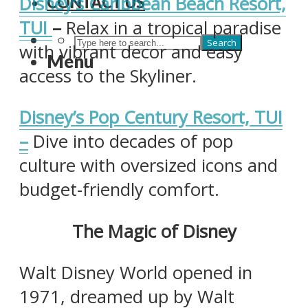
Disney’s Caribbean Beach Resort,
CONTACT US
TUI
–
Relax in a tropical paradise
Search
with vibrant decor and easy
Menu
access to the Skyliner. ​
Disney’s Pop Century Resort, TUI
–
Dive into decades of pop
culture with oversized icons and
budget-friendly comfort.
The Magic of Disney
Walt Disney World opened in
1971, dreamed up by Walt