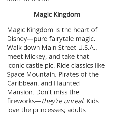
Magic Kingdom
Magic Kingdom is the heart of
Disney—pure fairytale magic.
Walk down Main Street U.S.A.,
meet Mickey, and take that
iconic castle pic. Ride classics like
Space Mountain, Pirates of the
Caribbean, and Haunted
Mansion. Don’t miss the
fireworks—
they’re unreal
. Kids
love the princesses; adults