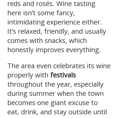
reds and rosés. Wine tasting
here isn’t some fancy,
intimidating experience either.
It’s relaxed, friendly, and usually
comes with snacks, which
honestly improves everything.
The area even celebrates its wine
properly with
festivals
throughout the year, especially
during summer when the town
becomes one giant excuse to
eat, drink, and stay outside until