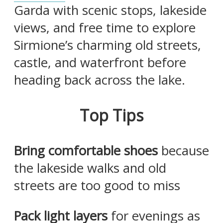
Garda with scenic stops, lakeside
views, and free time to explore
Sirmione’s charming old streets,
castle, and waterfront before
heading back across the lake.
Top Tips
Bring comfortable shoes
because
the lakeside walks and old
streets are too good to miss
Pack light layers
for evenings as