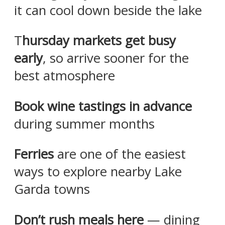
it can cool down beside the lake
T
hursday markets get busy
early
, so arrive sooner for the
best atmosphere
Book wine tastings in advance
during summer months
Ferries
are one of the easiest
ways to explore nearby Lake
Garda towns
Don’t rush meals here
— dining