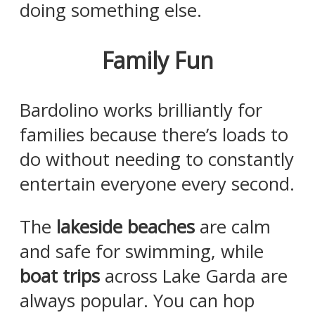
doing something else.
Family Fun
Bardolino works brilliantly for
families because there’s loads to
do without needing to constantly
entertain everyone every second.
The
lakeside beaches
are calm
and safe for swimming, while
boat trips
across Lake Garda are
always popular. You can hop