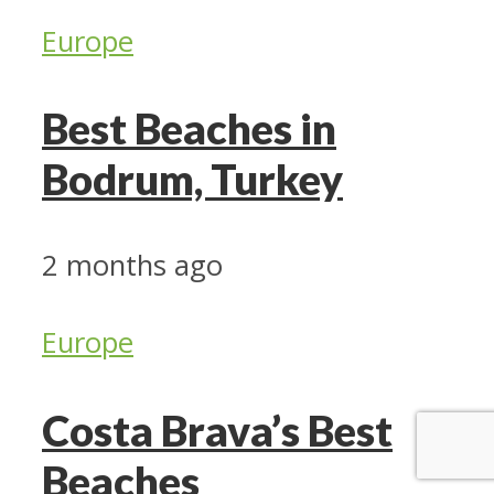
Europe
Best Beaches in
Bodrum, Turkey
2 months ago
Europe
Costa Brava’s Best
Beaches