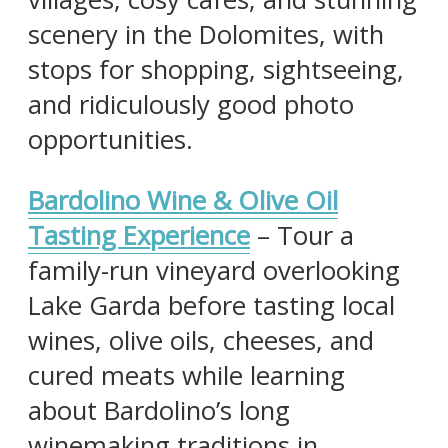
scenery in the Dolomites, with
stops for shopping, sightseeing,
and ridiculously good photo
opportunities.
Bardolino Wine & Olive Oil
Tasting Experience
– Tour a
family-run vineyard overlooking
Lake Garda before tasting local
wines, olive oils, cheeses, and
cured meats while learning
about Bardolino’s long
winemaking traditions in