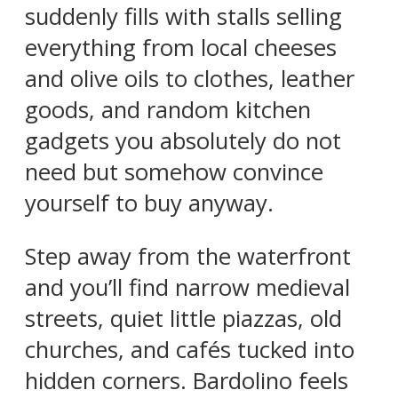
suddenly fills with stalls selling
everything from local cheeses
and olive oils to clothes, leather
goods, and random kitchen
gadgets you absolutely do not
need but somehow convince
yourself to buy anyway.
Step away from the waterfront
and you’ll find narrow medieval
streets, quiet little piazzas, old
churches, and cafés tucked into
hidden corners. Bardolino feels