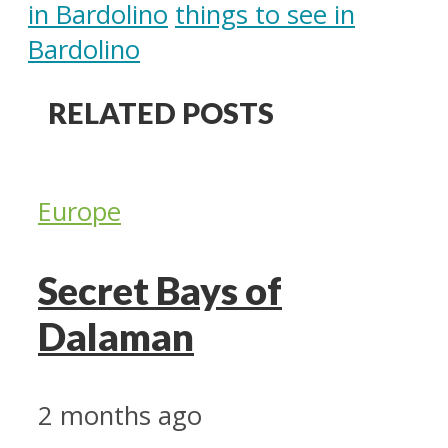
in Bardolino
things to see in
Bardolino
RELATED POSTS
Europe
Secret Bays of
Dalaman
2 months ago