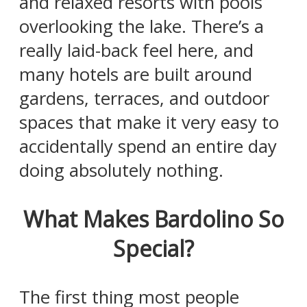
and relaxed resorts with pools
overlooking the lake. There’s a
really laid-back feel here, and
many hotels are built around
gardens, terraces, and outdoor
spaces that make it very easy to
accidentally spend an entire day
doing absolutely nothing.
What Makes Bardolino So
Special?
The first thing most people