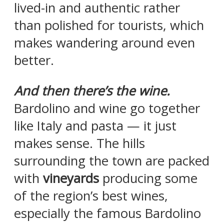
lived-in and authentic rather
than polished for tourists, which
makes wandering around even
better.
And then there’s the wine.
Bardolino and wine go together
like Italy and pasta — it just
makes sense. The hills
surrounding the town are packed
with
vineyards
producing some
of the region’s best wines,
especially the famous Bardolino