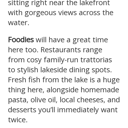
sitting right near the lakefront
with gorgeous views across the
water.
Foodies
will have a great time
here too. Restaurants range
from cosy family-run trattorias
to stylish lakeside dining spots.
Fresh fish from the lake is a huge
thing here, alongside homemade
pasta, olive oil, local cheeses, and
desserts you’ll immediately want
twice.