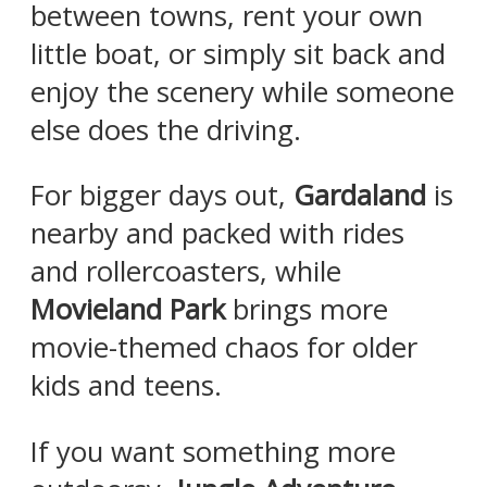
between towns, rent your own
little boat, or simply sit back and
enjoy the scenery while someone
else does the driving.
For bigger days out,
Gardaland
is
nearby and packed with rides
and rollercoasters, while
Movieland Park
brings more
movie-themed chaos for older
kids and teens.
If you want something more