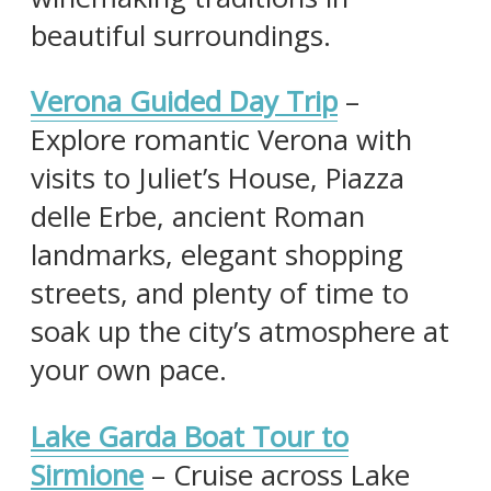
beautiful surroundings.
Verona Guided Day Trip
–
Explore romantic Verona with
visits to Juliet’s House, Piazza
delle Erbe, ancient Roman
landmarks, elegant shopping
streets, and plenty of time to
soak up the city’s atmosphere at
your own pace.
Lake Garda Boat Tour to
Sirmione
– Cruise across Lake