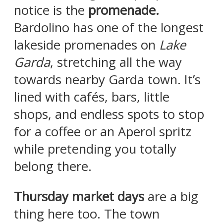
notice is the
promenade.
Bardolino has one of the longest
lakeside promenades on
Lake
Garda
, stretching all the way
towards nearby Garda town. It’s
lined with cafés, bars, little
shops, and endless spots to stop
for a coffee or an Aperol spritz
while pretending you totally
belong there.
Thursday market days
are a big
thing here too. The town