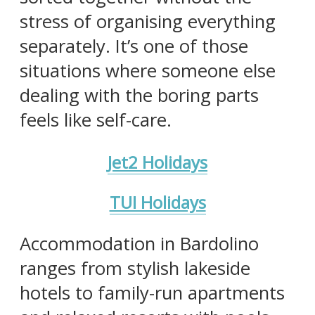
stress of organising everything
separately. It’s one of those
situations where someone else
dealing with the boring parts
feels like self-care.
Jet2 Holidays
TUI Holidays
Accommodation in Bardolino
ranges from stylish lakeside
hotels to family-run apartments