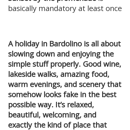
basically mandatory at least once
A holiday in Bardolino is all about
slowing down and enjoying the
simple stuff properly. Good wine,
lakeside walks, amazing food,
warm evenings, and scenery that
somehow looks fake in the best
possible way. It’s relaxed,
beautiful, welcoming, and
exactly the kind of place that