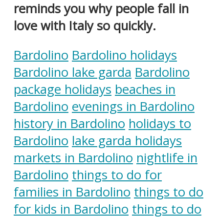
reminds you why people fall in
love with Italy so quickly.
Bardolino
Bardolino holidays
Bardolino lake garda
Bardolino
package holidays
beaches in
Bardolino
evenings in Bardolino
history in Bardolino
holidays to
Bardolino
lake garda holidays
markets in Bardolino
nightlife in
Bardolino
things to do for
families in Bardolino
things to do
for kids in Bardolino
things to do