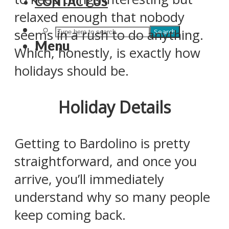
CONTACT US
relaxed enough that nobody
seems in a rush to do anything.
Search
Menu
Which, honestly, is exactly how
holidays should be.
Holiday Details
Getting to Bardolino is pretty
straightforward, and once you
arrive, you’ll immediately
understand why so many people
keep coming back.