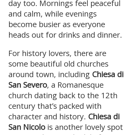
day too. Mornings feel peaceful
and calm, while evenings
become busier as everyone
heads out for drinks and dinner.
For history lovers, there are
some beautiful old churches
around town, including
Chiesa di
San Severo
, a Romanesque
church dating back to the 12th
century that’s packed with
character and history.
Chiesa di
San Nicolo
is another lovely spot