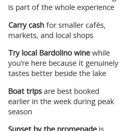
is part of the whole experience
Carry cash
for smaller cafés,
markets, and local shops
Try local Bardolino wine
while
you’re here because it genuinely
tastes better beside the lake
Boat trips
are best booked
earlier in the week during peak
season
Sunset by the promenade
is