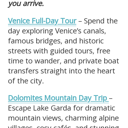
you arrive.
Venice Full-Day Tour
– Spend the
day exploring Venice’s canals,
famous bridges, and historic
streets with guided tours, free
time to wander, and private boat
transfers straight into the heart
of the city.
Dolomites Mountain Day Trip
–
Escape Lake Garda for dramatic
mountain views, charming alpine
villages, cosy cafés, and stunning