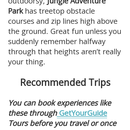
outdoorsy,
Jungle Adventure
Park
has treetop obstacle
courses and zip lines high above
the ground. Great fun unless you
suddenly remember halfway
through that heights aren’t really
your thing.
Recommended Trips
You can book experiences like
these through
GetYourGuide
Tours before you travel or once