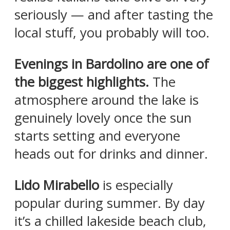
seriously — and after tasting the
local stuff, you probably will too.
Evenings in Bardolino are one of
the biggest highlights.
The
atmosphere around the lake is
genuinely lovely once the sun
starts setting and everyone
heads out for drinks and dinner.
Lido Mirabello
is especially
popular during summer. By day
it’s a chilled lakeside beach club,