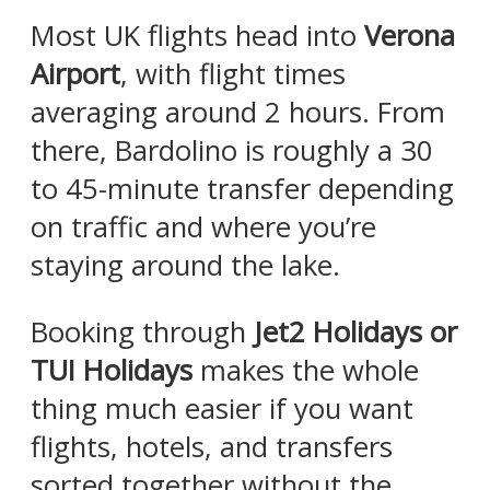
Most UK flights head into
Verona
Airport
, with flight times
averaging around 2 hours. From
there, Bardolino is roughly a 30
to 45-minute transfer depending
on traffic and where you’re
staying around the lake.
Booking through
Jet2 Holidays or
TUI Holidays
makes the whole
thing much easier if you want
flights, hotels, and transfers
sorted together without the