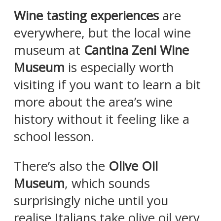
Wine tasting experiences
are
everywhere, but the local wine
museum at
Cantina Zeni Wine
Museum
is especially worth
visiting if you want to learn a bit
more about the area’s wine
history without it feeling like a
school lesson.
There’s also the
Olive Oil
Museum
, which sounds
surprisingly niche until you
realise Italians take olive oil very