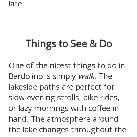
late.
Things to See & Do
One of the nicest things to do in
Bardolino is simply
walk
. The
lakeside paths are perfect for
slow evening strolls, bike rides,
or lazy mornings with coffee in
hand. The atmosphere around
the lake changes throughout the