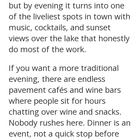
but by evening it turns into one
of the liveliest spots in town with
music, cocktails, and sunset
views over the lake that honestly
do most of the work.
If you want a more traditional
evening, there are endless
pavement cafés and wine bars
where people sit for hours
chatting over wine and snacks.
Nobody rushes here. Dinner is an
event, not a quick stop before