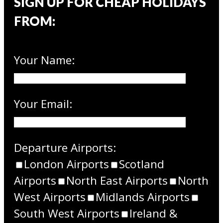
SIGN UP FOR CHEAP HOLIDAYS
FROM:
Your Name:
Your Email:
Departure Airports:
London Airports
Scotland
Airports
North East Airports
North
West Airports
Midlands Airports
South West Airports
Ireland &