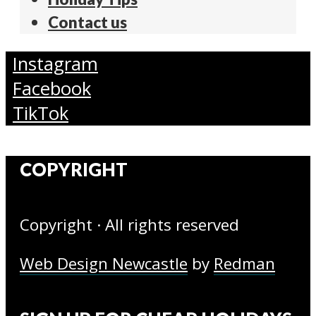
Contact us
Instagram
Facebook
TikTok
COPYRIGHT
Copyright · All rights reserved
Web Design Newcastle
by
Redman