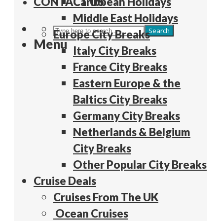
CONTACT US
Caribbean Holidays
Middle East Holidays
Search
Europe City Breaks
Menu
Italy City Breaks
France City Breaks
Eastern Europe & the
Baltics City Breaks
Germany City Breaks
Netherlands & Belgium
City Breaks
Other Popular City Breaks
Cruise Deals
Cruises From The UK
Ocean Cruises