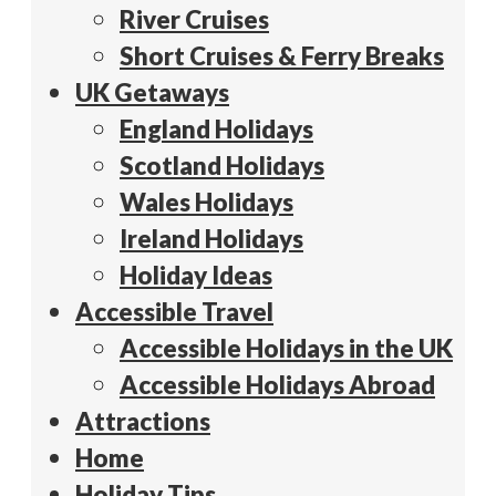
River Cruises
Short Cruises & Ferry Breaks
UK Getaways
England Holidays
Scotland Holidays
Wales Holidays
Ireland Holidays
Holiday Ideas
Accessible Travel
Accessible Holidays in the UK
Accessible Holidays Abroad
Attractions
Home
Holiday Tips