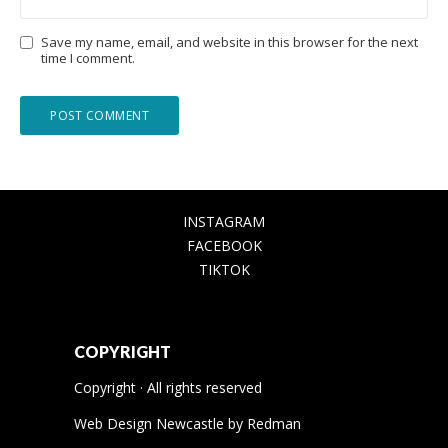
Save my name, email, and website in this browser for the next
time I comment.
INSTAGRAM
FACEBOOK
TIKTOK
COPYRIGHT
Copyright · All rights reserved
Web Design Newcastle
by
Redman