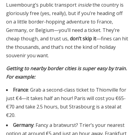
Luxembourg’s public transport
inside
the country is
gloriously free (yes, really), but if you’re heading off
on a little border-hopping adventure to France,
Germany, or Belgium—you’ll need a ticket. They’re
cheap though, and trust us,
don’t skip it
—fines can hit
the thousands, and that’s not the kind of holiday
souvenir you want.
Getting to nearby border cities is super easy by train.
For example:
France
: Grab a second-class ticket to Thionville for
just €4—it takes half an hour! Paris will cost you €65-
€70 and take 2.5 hours, but Strasbourg is a steal at
€20.
Germany
: Fancy a bratwurst? Trier’s your nearest
option at around €5 and just an hour away. Frankfurt