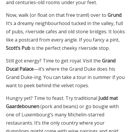
and centuries-old rooms under your feet.
Now, walk (or float on that free tram!) over to
Grund
.
It’s a dreamy neighbourhood tucked in the valley, full
of pubs, riverside cafes and old stone bridges. It looks
like a postcard from every angle. If you fancy a pint,
Scott’s Pub
is the perfect cheeky riverside stop.
Still got energy? Time to get royal. Visit the
Grand
Ducal Palace
—it’s where the Grand Duke does his
Grand Duke-ing. You can take a tour in summer if you
want to peek behind the velvet ropes.
Hungry yet? Time to feast. Try traditional
Judd mat
Gaardebounen
(pork and beans) or go bougie with
one of Luxembourg’s many Michelin-starred
restaurants. It’s the only country where your
dumplings might come with wine pairings and gold