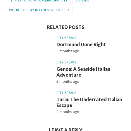
THINGS TO DO IN LUXEMBOURG CITY
VIANDEN
WHERE TO STAY IN LUXEMBOURG CITY
RELATED POSTS
CITY BREAKS
Dortmund Done Right
3 months ago
CITY BREAKS
Genoa: A Seaside Italian
Adventure
3 months ago
CITY BREAKS
Turin: The Underrated Italian
Escape
3 months ago
LEAVE A REPLY