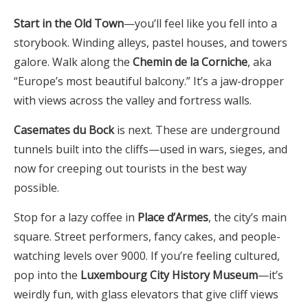
Start in the Old Town
—you’ll feel like you fell into a
storybook. Winding alleys, pastel houses, and towers
galore. Walk along the
Chemin de la Corniche
, aka
“Europe’s most beautiful balcony.” It’s a jaw-dropper
with views across the valley and fortress walls.
Casemates du Bock
is next. These are underground
tunnels built into the cliffs—used in wars, sieges, and
now for creeping out tourists in the best way
possible.
Stop for a lazy coffee in
Place d’Armes
, the city’s main
square. Street performers, fancy cakes, and people-
watching levels over 9000. If you’re feeling cultured,
pop into the
Luxembourg City History Museum
—it’s
weirdly fun, with glass elevators that give cliff views