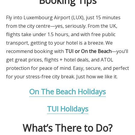
Booking Tips
Fly into Luxembourg Airport (LUX), just 15 minutes
from the city centre—yes, seriously. From the UK,
flights take under 1.5 hours, and with free public
transport, getting to your hotel is a breeze. We
recommend booking with
TUI or On the Beach
—you’ll
get great prices, flights + hotel deals, and ATOL
protection for peace of mind. Easy, secure, and perfect
for your stress-free city break. Just how we like it.
On The Beach Holidays
TUI Holidays
What’s There to Do?