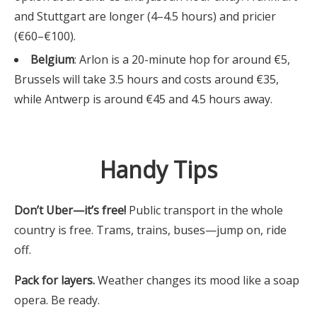
and Stuttgart are longer (4–4.5 hours) and pricier
(€60–€100).
Belgium
: Arlon is a 20-minute hop for around €5,
Brussels will take 3.5 hours and costs around €35,
while Antwerp is around €45 and 4.5 hours away.
Handy Tips
Don’t Uber—it’s free!
Public transport in the whole
country is free. Trams, trains, buses—jump on, ride
off.
Pack for layers.
Weather changes its mood like a soap
opera. Be ready.