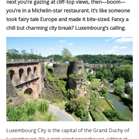
next you’re gazing at cliff-top views, then—boom—
you’re in a Michelin-star restaurant. It’s like someone
took fairy tale Europe and made it bite-sized. Fancy a
chill but charming city break? Luxembourg’s calling.
Luxembourg City is the capital of the Grand Duchy of