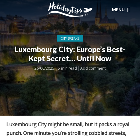
MENU
CITY BREAKS
Luxembourg City: Europe’s Best-
Kept Secret… Until Now
26/06/2025
5 min read
Add comment
Luxembourg City might be small, but it packs a royal
punch. One minute you’re strolling cobbled streets,