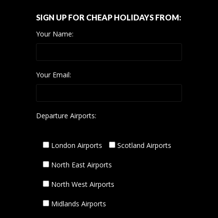
SIGN UP FOR CHEAP HOLIDAYS FROM:
Your Name:
Your Email:
Departure Airports:
London Airports
Scotland Airports
North East Airports
North West Airports
Midlands Airports