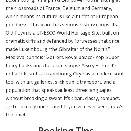
Luxembourg. It’s a pint-sized powerhouse, sitting at
the crossroads of France, Belgium and Germany,
which means its culture is like a buffet of European
goodness. This place has serious history chops. Its
Old Town is a UNESCO World Heritage Site, built on
dramatic cliffs and defended by fortresses that once
made Luxembourg “the Gibraltar of the North.”
Medieval tunnels? Got ‘em. Royal palace? Yep. Super
fancy banks and chocolate shops? Also yes. But it’s
not all old stuff—Luxembourg City has a modern soul
too, with art galleries, slick public transport, and a
population that speaks at least three languages
without breaking a sweat. It’s clean, classy, compact,
and criminally underrated. If you’ve never been, now’s
the time!