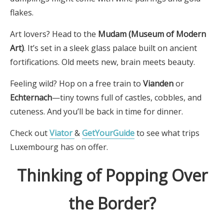
flakes.
Art lovers? Head to the
Mudam (Museum of Modern
Art)
. It’s set in a sleek glass palace built on ancient
fortifications. Old meets new, brain meets beauty.
Feeling wild? Hop on a free train to
Vianden
or
Echternach
—tiny towns full of castles, cobbles, and
cuteness. And you’ll be back in time for dinner.
Check out
Viator
&
GetYourGuide
to see what trips
Luxembourg has on offer.
Thinking of Popping Over
the Border?