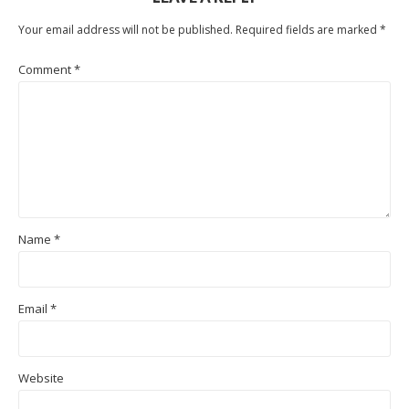
Your email address will not be published.
Required fields are marked
*
Comment
*
Name
*
Email
*
Website