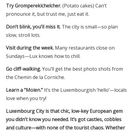
Try Gromperekichelcher.
(Potato cakes) Can’t
pronounce it, but trust me, just eat it.
Don’t blink, you’ll miss it.
The city is small—so plan
slow, stroll lots.
Visit during the week.
Many restaurants close on
Sundays—Lux knows how to chill.
Go cliff-walking.
You’ll get the best photo shots from
the Chemin de la Corniche.
Learn a “Moien.”
It’s the Luxembourgish ‘hello’—locals
love when you try!
Luxembourg City is that chic, low-key European gem
you didn’t know you needed. It’s got castles, cobbles
and culture—with none of the tourist chaos. Whether