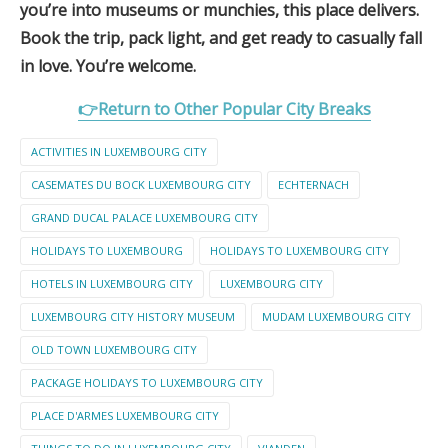
you’re into museums or munchies, this place delivers.
Book the trip, pack light, and get ready to casually fall
in love. You’re welcome.
👉Return to Other Popular City Breaks
ACTIVITIES IN LUXEMBOURG CITY
CASEMATES DU BOCK LUXEMBOURG CITY
ECHTERNACH
GRAND DUCAL PALACE LUXEMBOURG CITY
HOLIDAYS TO LUXEMBOURG
HOLIDAYS TO LUXEMBOURG CITY
HOTELS IN LUXEMBOURG CITY
LUXEMBOURG CITY
LUXEMBOURG CITY HISTORY MUSEUM
MUDAM LUXEMBOURG CITY
OLD TOWN LUXEMBOURG CITY
PACKAGE HOLIDAYS TO LUXEMBOURG CITY
PLACE D'ARMES LUXEMBOURG CITY