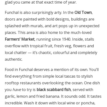
glad you came at that exact time of year.
Funchal is also surprisingly arty. In the
Old Town
,
doors are painted with bold designs, buildings are
splashed with murals, and art pops up in unexpected
places. This area is also home to the much-loved
Farmers’ Market
, running since 1940. Inside, stalls
overflow with tropical fruit, fresh veg, flowers and
local chatter — it’s chaotic, colourful and completely
authentic.
Food in Funchal deserves a mention of its own. You’ll
find everything from simple local tascas to stylish
rooftop restaurants overlooking the ocean. One dish
you
have
to try is
black scabbard fish
, served with
garlic, lemon and fried banana. It sounds odd. It tastes
incredible. Wash it down with local wine or poncha,