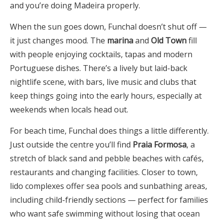
and you’re doing Madeira properly.
When the sun goes down, Funchal doesn’t shut off —
it just changes mood. The
marina
and
Old Town
fill
with people enjoying cocktails, tapas and modern
Portuguese dishes. There’s a lively but laid-back
nightlife scene, with bars, live music and clubs that
keep things going into the early hours, especially at
weekends when locals head out.
For beach time, Funchal does things a little differently.
Just outside the centre you’ll find
Praia Formosa
, a
stretch of black sand and pebble beaches with cafés,
restaurants and changing facilities. Closer to town,
lido complexes offer sea pools and sunbathing areas,
including child-friendly sections — perfect for families
who want safe swimming without losing that ocean