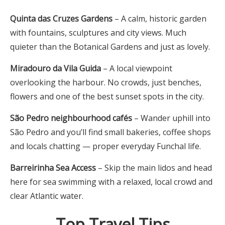
Quinta das Cruzes Gardens
– A calm, historic garden
with fountains, sculptures and city views. Much
quieter than the Botanical Gardens and just as lovely.
Miradouro da Vila Guida
– A local viewpoint
overlooking the harbour. No crowds, just benches,
flowers and one of the best sunset spots in the city.
São Pedro neighbourhood cafés
– Wander uphill into
São Pedro and you’ll find small bakeries, coffee shops
and locals chatting — proper everyday Funchal life.
Barreirinha Sea Access
– Skip the main lidos and head
here for sea swimming with a relaxed, local crowd and
clear Atlantic water.
Top Travel Tips