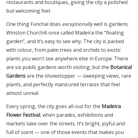
restaurants and boutiques, giving the city a polished
but welcoming feel.
One thing Funchal does
exceptionally
well is gardens.
Winston Churchill once called Madeira the “floating
garden”, and it’s easy to see why. The city is packed
with colour, from palm trees and orchids to exotic
plants you won’t see anywhere else in Europe. There
are six public gardens worth visiting, but the
Botanical
Gardens
are the showstopper — sweeping views, rare
plants, and perfectly manicured terraces that feel
almost unreal.
Every spring, the city goes all-out for the
Madeira
Flower Festival
, when parades, exhibitions and
markets take over the streets. It’s bright, joyful and
full of scent — one of those events that makes you