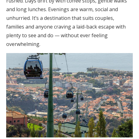
rushed. Days drift by with coffee stops, gentle walks
and long lunches. Evenings are warm, social and
unhurried. It’s a destination that suits couples,
families and anyone craving a laid-back escape with
plenty to see and do — without ever feeling
overwhelming.