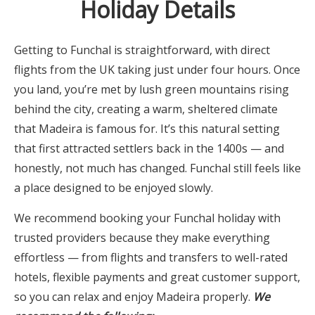
Holiday Details
Getting to Funchal is straightforward, with direct
flights from the UK taking just under four hours. Once
you land, you’re met by lush green mountains rising
behind the city, creating a warm, sheltered climate
that Madeira is famous for. It’s this natural setting
that first attracted settlers back in the 1400s — and
honestly, not much has changed. Funchal still feels like
a place designed to be enjoyed slowly.
We recommend booking your Funchal holiday with
trusted providers because they make everything
effortless — from flights and transfers to well-rated
hotels, flexible payments and great customer support,
so you can relax and enjoy Madeira properly.
We