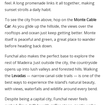
feel. A long promenade links it all together, making
sunset strolls a daily habit.
To see the city from above, hop on the
Monte Cable
Car
. As you glide up the hillside, the views over the
rooftops and ocean just keep getting better. Monte
itself is peaceful and green, a great place to wander
before heading back down.
Funchal also makes the perfect base to explore the
rest of Madeira. Just outside the city, the countryside
opens up into lush valleys and forested hills. Walking
the
Levadas
— narrow canal-side trails — is one of the
best ways to experience the island’s natural beauty,
with views, waterfalls and wildlife around every bend.
Despite being a capital city, Funchal never feels