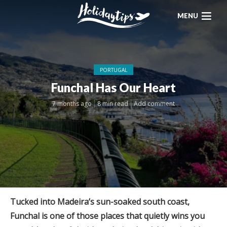
MENU
PORTUGAL
Funchal Has Our Heart
7 months ago
8 min read
Add comment
Tucked into Madeira’s sun-soaked south coast,
Funchal is one of those places that quietly wins you