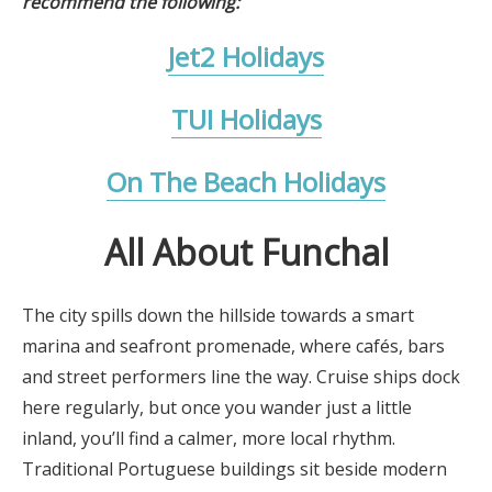
recommend the following:
Jet2 Holidays
TUI Holidays
On The Beach Holidays
All About Funchal
The city spills down the hillside towards a smart
marina and seafront promenade, where cafés, bars
and street performers line the way. Cruise ships dock
here regularly, but once you wander just a little
inland, you’ll find a calmer, more local rhythm.
Traditional Portuguese buildings sit beside modern