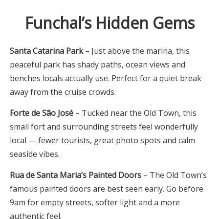
Funchal’s Hidden Gems
Santa Catarina Park
– Just above the marina, this
peaceful park has shady paths, ocean views and
benches locals actually use. Perfect for a quiet break
away from the cruise crowds.
Forte de São José
– Tucked near the Old Town, this
small fort and surrounding streets feel wonderfully
local — fewer tourists, great photo spots and calm
seaside vibes.
Rua de Santa Maria’s Painted Doors
– The Old Town’s
famous painted doors are best seen early. Go before
9am for empty streets, softer light and a more
authentic feel.