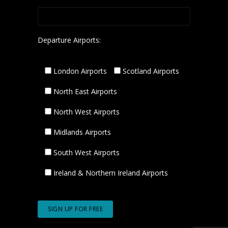
Departure Airports:
London Airports
Scotland Airports
North East Airports
North West Airports
Midlands Airports
South West Airports
Ireland & Northern Ireland Airports