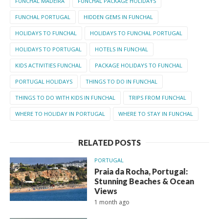
FUNCHAL MADEIRA
FUNCHAL PACKAGE HOLIDAYS
FUNCHAL PORTUGAL
HIDDEN GEMS IN FUNCHAL
HOLIDAYS TO FUNCHAL
HOLIDAYS TO FUNCHAL PORTUGAL
HOLIDAYS TO PORTUGAL
HOTELS IN FUNCHAL
KIDS ACTIVITIES FUNCHAL
PACKAGE HOLIDAYS TO FUNCHAL
PORTUGAL HOLIDAYS
THINGS TO DO IN FUNCHAL
THINGS TO DO WITH KIDS IN FUNCHAL
TRIPS FROM FUNCHAL
WHERE TO HOLIDAY IN PORTUGAL
WHERE TO STAY IN FUNCHAL
RELATED POSTS
PORTUGAL
Praia da Rocha, Portugal:
Stunning Beaches & Ocean
Views
1 month ago