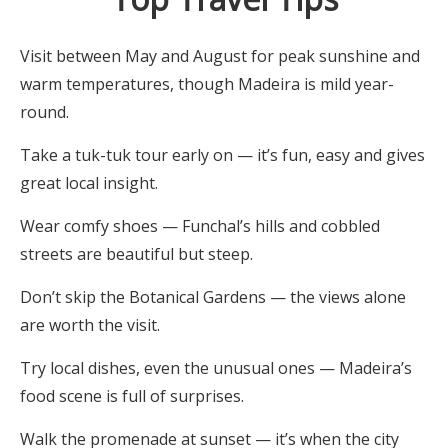
Visit between May and August for peak sunshine and
warm temperatures, though Madeira is mild year-
round.
Take a tuk-tuk tour early on — it’s fun, easy and gives
great local insight.
Wear comfy shoes — Funchal’s hills and cobbled
streets are beautiful but steep.
Don’t skip the Botanical Gardens — the views alone
are worth the visit.
Try local dishes, even the unusual ones — Madeira’s
food scene is full of surprises.
Walk the promenade at sunset — it’s when the city