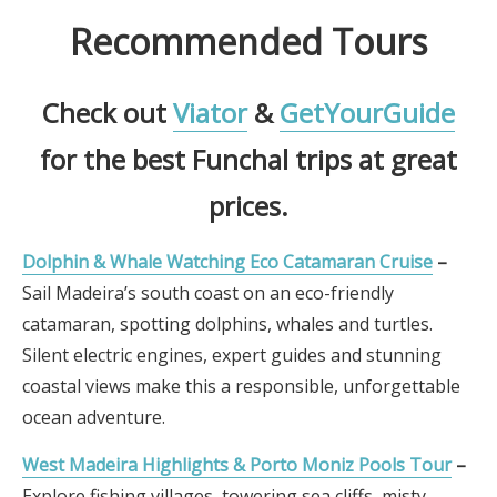
Recommended Tours
Check out
Viator
&
GetYourGuide
for the best Funchal trips at great
prices.
Dolphin & Whale Watching Eco Catamaran Cruise
–
Sail Madeira’s south coast on an eco-friendly
catamaran, spotting dolphins, whales and turtles.
Silent electric engines, expert guides and stunning
coastal views make this a responsible, unforgettable
ocean adventure.
West Madeira Highlights & Porto Moniz Pools Tour
–
Explore fishing villages, towering sea cliffs, misty