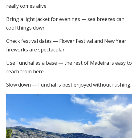
really comes alive.
Bring a light jacket for evenings — sea breezes can
cool things down.
Check festival dates — Flower Festival and New Year
fireworks are spectacular.
Use Funchal as a base — the rest of Madeira is easy to
reach from here.
Slow down — Funchal is best enjoyed without rushing.