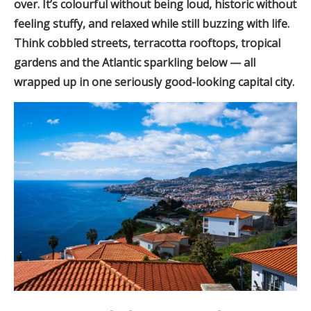
over. It’s colourful without being loud, historic without
feeling stuffy, and relaxed while still buzzing with life.
Think cobbled streets, terracotta rooftops, tropical
gardens and the Atlantic sparkling below — all
wrapped up in one seriously good-looking capital city.