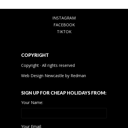
INSTAGRAM
FACEBOOK
TIKTOK
COPYRIGHT
Copyright · All rights reserved
Web Design Newcastle
by
Redman
SIGN UP FOR CHEAP HOLIDAYS FROM:
Your Name:
Your Email: