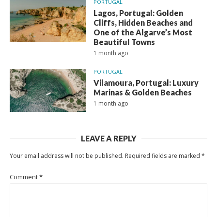
PORTUGAL
Lagos, Portugal: Golden
Cliffs, Hidden Beaches and
One of the Algarve’s Most
Beautiful Towns
1 month ago
PORTUGAL
Vilamoura, Portugal: Luxury
Marinas & Golden Beaches
1 month ago
LEAVE A REPLY
Your email address will not be published.
Required fields are marked
*
Comment
*