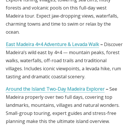
forests and volcanic pools on this full-day west
Madeira tour. Expect jaw-dropping views, waterfalls,
charming towns and time to swim or relax by the
ocean.
East Madeira 4×4 Adventure & Levada Walk
–
Discover
Madeira’s wild east by 4×4 — mountain peaks, forest
walks, waterfalls, off-road trails and traditional
villages. Includes iconic viewpoints, a levada hike, rum
tasting and dramatic coastal scenery.
Around the Island: Two-Day Madeira Explorer
–
See
Madeira properly over two full days, covering top
landmarks, mountains, villages and natural wonders.
Small-group touring, expert guides and stress-free
planning make this the ultimate island overview.