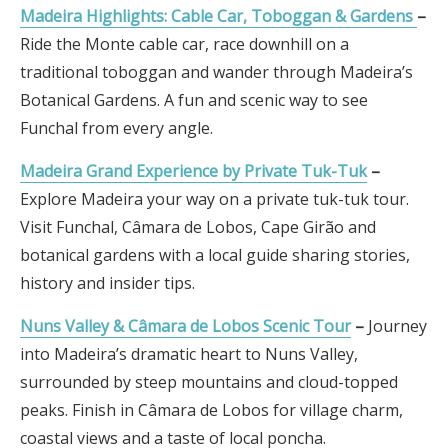
Madeira Highlights: Cable Car, Toboggan & Gardens
–
Ride the Monte cable car, race downhill on a
traditional toboggan and wander through Madeira’s
Botanical Gardens. A fun and scenic way to see
Funchal from every angle.
Madeira Grand Experience by Private Tuk-Tuk
–
Explore Madeira your way on a private tuk-tuk tour.
Visit Funchal, Câmara de Lobos, Cape Girão and
botanical gardens with a local guide sharing stories,
history and insider tips.
Nuns Valley & Câmara de Lobos Scenic Tour
–
Journey
into Madeira’s dramatic heart to Nuns Valley,
surrounded by steep mountains and cloud-topped
peaks. Finish in Câmara de Lobos for village charm,
coastal views and a taste of local poncha.