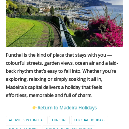
Funchal is the kind of place that stays with you —
colourful streets, garden views, ocean air and a laid-
back rhythm that’s easy to fall into. Whether you’re
exploring, relaxing or simply soaking it all in,
Madeira’s capital delivers a holiday that feels
effortless, memorable and full of charm.
Return to Madeira Holidays
ACTIVITIES IN FUNCHAL
FUNCHAL
FUNCHAL HOLIDAYS