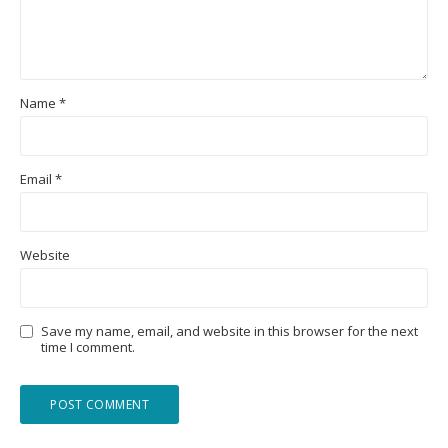
Name
*
Email
*
Website
Save my name, email, and website in this browser for the next
time I comment.