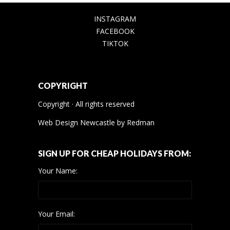
INSTAGRAM
FACEBOOK
TIKTOK
COPYRIGHT
Copyright · All rights reserved
Web Design Newcastle
by
Redman
SIGN UP FOR CHEAP HOLIDAYS FROM:
Your Name:
Your Email: