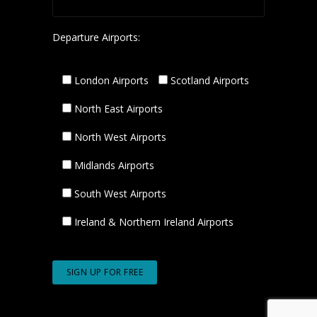
Departure Airports:
London Airports
Scotland Airports
North East Airports
North West Airports
Midlands Airports
South West Airports
Ireland & Northern Ireland Airports