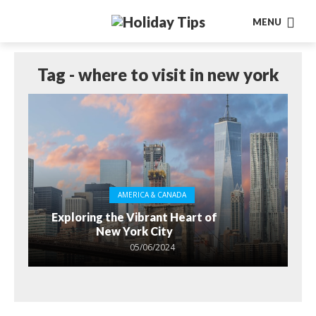
MENU
Tag - where to visit in new york
AMERICA & CANADA
Exploring the Vibrant Heart of
New York City
05/06/2024