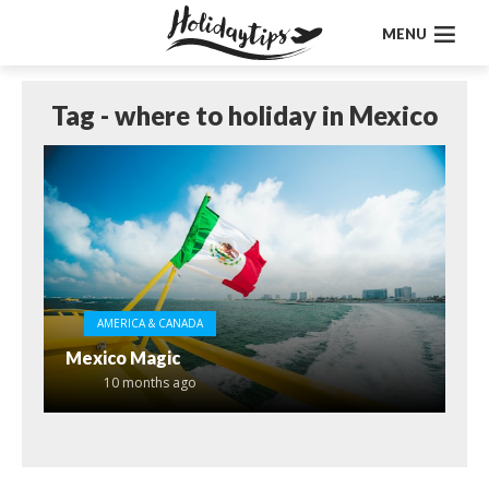
MENU
Tag - where to holiday in Mexico
AMERICA & CANADA
Mexico Magic
10 months ago