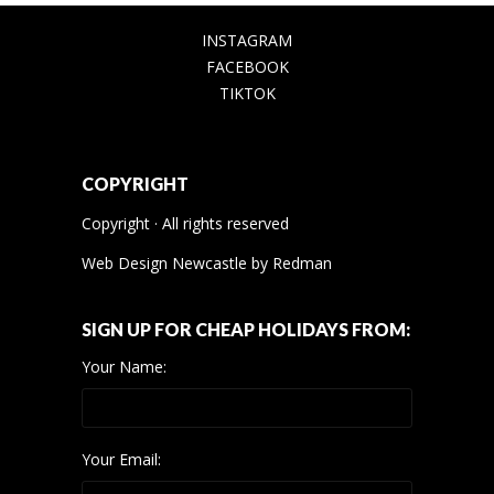
INSTAGRAM
FACEBOOK
TIKTOK
COPYRIGHT
Copyright · All rights reserved
Web Design Newcastle
by
Redman
SIGN UP FOR CHEAP HOLIDAYS FROM:
Your Name:
Your Email: