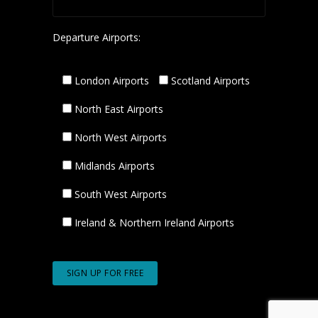
Departure Airports:
London Airports
Scotland Airports
North East Airports
North West Airports
Midlands Airports
South West Airports
Ireland & Northern Ireland Airports