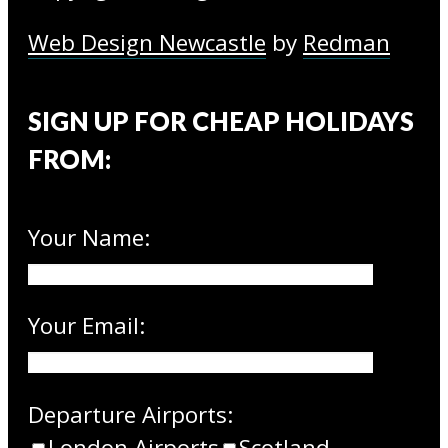
Web Design Newcastle
by
Redman
SIGN UP FOR CHEAP HOLIDAYS
FROM:
Your Name:
Your Email:
Departure Airports:
London Airports
Scotland