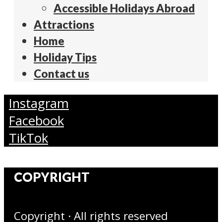
Accessible Holidays Abroad
Attractions
Home
Holiday Tips
Contact us
Instagram
Facebook
TikTok
COPYRIGHT
Copyright · All rights reserved