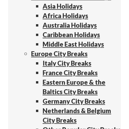
Asia Holidays
Africa Holidays
Australia Holidays
Caribbean Holidays
Middle East Holidays
Europe City Breaks
Italy City Breaks
France City Breaks
Eastern Europe & the
Baltics City Breaks
Germany City Breaks
Netherlands & Belgium
City Breaks