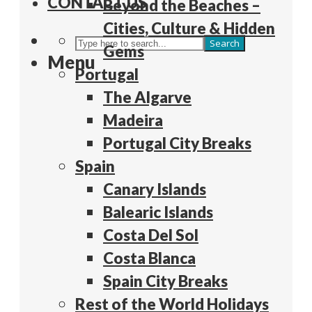
CONTACT US
Beyond the Beaches –
Cities, Culture & Hidden
Search
Gems
Menu
Portugal
The Algarve
Madeira
Portugal City Breaks
Spain
Canary Islands
Balearic Islands
Costa Del Sol
Costa Blanca
Spain City Breaks
Rest of the World Holidays