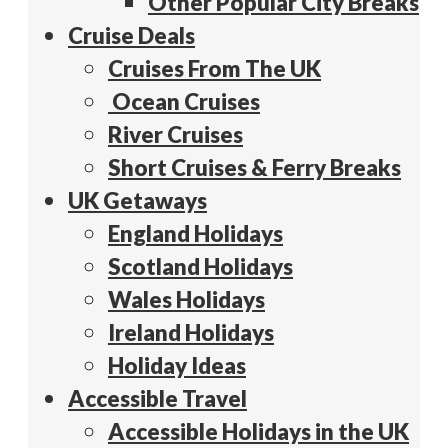
Other Popular City Breaks
Cruise Deals
Cruises From The UK
Ocean Cruises
River Cruises
Short Cruises & Ferry Breaks
UK Getaways
England Holidays
Scotland Holidays
Wales Holidays
Ireland Holidays
Holiday Ideas
Accessible Travel
Accessible Holidays in the UK