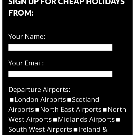
SIGN UP FOR CHEAP HOLIDAYS
FROM:
Your Name:
Your Email:
Departure Airports:
London Airports
Scotland
Airports
North East Airports
North
West Airports
Midlands Airports
South West Airports
Ireland &