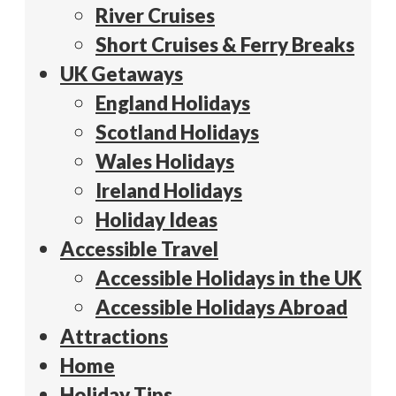
River Cruises
Short Cruises & Ferry Breaks
UK Getaways
England Holidays
Scotland Holidays
Wales Holidays
Ireland Holidays
Holiday Ideas
Accessible Travel
Accessible Holidays in the UK
Accessible Holidays Abroad
Attractions
Home
Holiday Tips