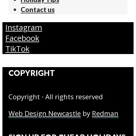
Contact us
Instagram
Facebook
TikTok
COPYRIGHT
Copyright · All rights reserved
Web Design Newcastle
by
Redman