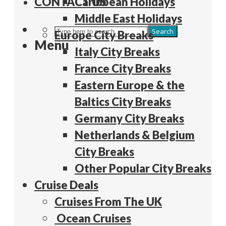
CONTACT US
Caribbean Holidays
Middle East Holidays
Search
Europe City Breaks
Menu
Italy City Breaks
France City Breaks
Eastern Europe & the
Baltics City Breaks
Germany City Breaks
Netherlands & Belgium
City Breaks
Other Popular City Breaks
Cruise Deals
Cruises From The UK
Ocean Cruises