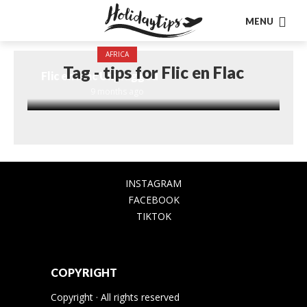
MENU
AFRICA
Tag - tips for Flic en Flac
Flic en Flac Unplugged
9 months ago
INSTAGRAM
FACEBOOK
TIKTOK
COPYRIGHT
Copyright · All rights reserved