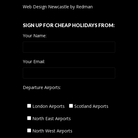
Web Design Newcastle
by
Redman
SIGN UP FOR CHEAP HOLIDAYS FROM:
Your Name:
Your Email:
Departure Airports:
London Airports
Scotland Airports
North East Airports
North West Airports