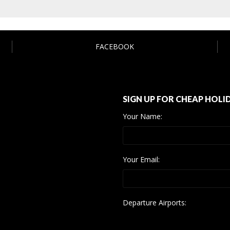
FACEBOOK
SIGN UP FOR CHEAP HOLI
Your Name:
Your Email:
Departure Airports: