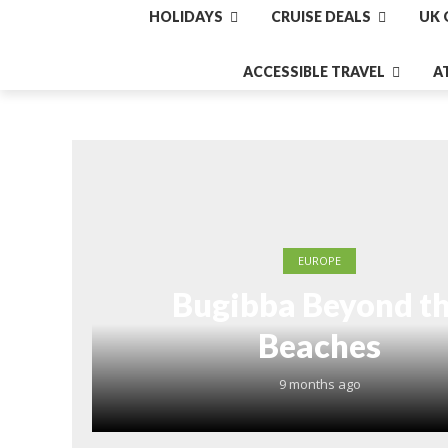
HOLIDAYS
CRUISE DEALS
UK 
ACCESSIBLE TRAVEL
A
EUROPE
Bugibba Beyond t
Beaches
9 months ago