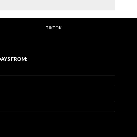
TIKTOK
DAYS FROM: