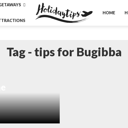
GETAWAYS
HOME
H
TTRACTIONS
Tag - tips for Bugibba
he