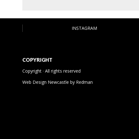
INSTAGRAM
COPYRIGHT
Copyright · All rights reserved
Web Design Newcastle
by
Redman