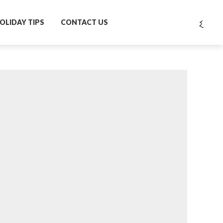
OLIDAY TIPS
CONTACT US