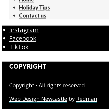
Holiday Tips
Contact us
Instagram
Facebook
TikTok
COPYRIGHT
Copyright · All rights reserved
Web Design Newcastle
by
Redman