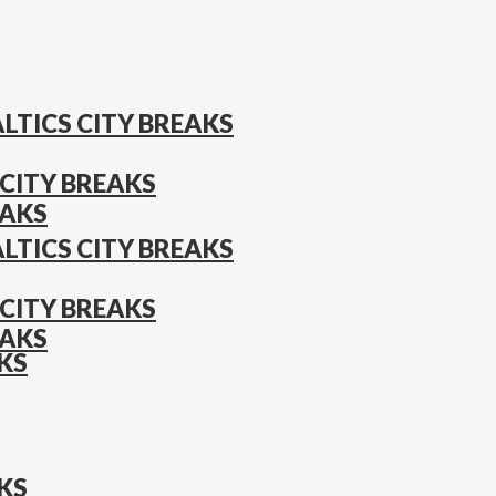
LTICS CITY BREAKS
CITY BREAKS
EAKS
LTICS CITY BREAKS
CITY BREAKS
EAKS
KS
KS