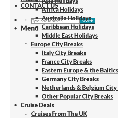
Asia Holidays
CONTACT US
Africa Holidays
Australia Holidays
Search
Caribbean Holidays
Menu
Middle East Holidays
Europe City Breaks
Italy City Breaks
France City Breaks
Eastern Europe & the Baltics
Germany City Breaks
Netherlands & Belgium City
Other Popular City Breaks
Cruise Deals
Cruises From The UK