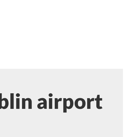
blin airport