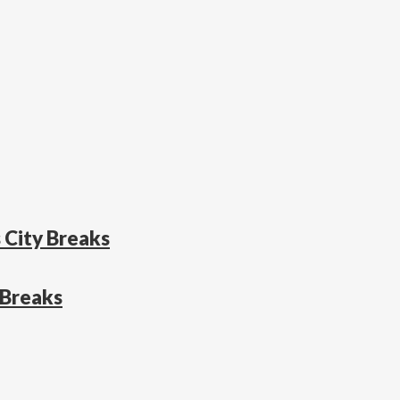
 City Breaks
 Breaks