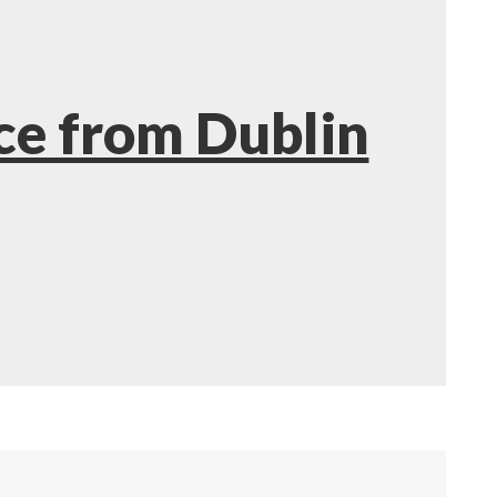
ce from Dublin