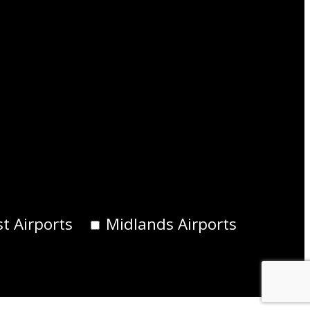
t Airports
Midlands Airports