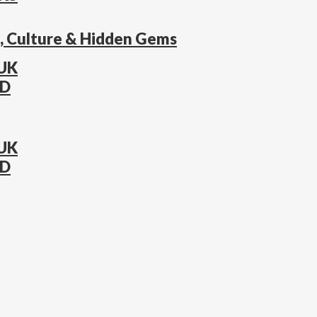
s, Culture & Hidden Gems
 UK
AD
 UK
AD