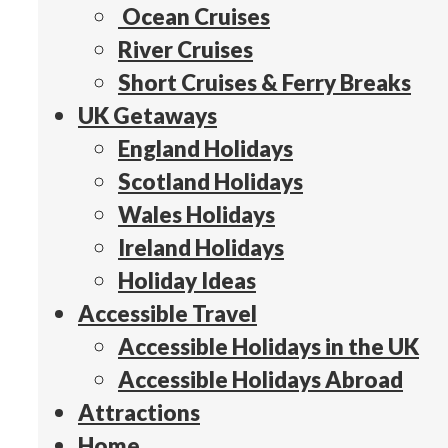
Ocean Cruises
River Cruises
Short Cruises & Ferry Breaks
UK Getaways
England Holidays
Scotland Holidays
Wales Holidays
Ireland Holidays
Holiday Ideas
Accessible Travel
Accessible Holidays in the UK
Accessible Holidays Abroad
Attractions
Home