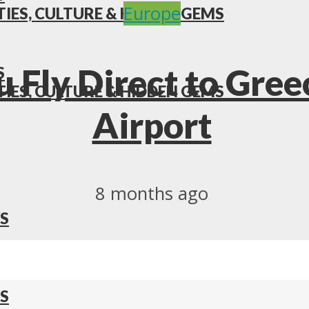
Europe
TIES, CULTURE & HIDDEN GEMS
 Fly Direct to Gree
S
TIES, CULTURE & HIDDEN GEMS
Airport
8 months ago
S
S