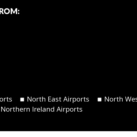
FROM:
orts
North East Airports
North Wes
 Northern Ireland Airports