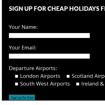
SIGN UP FOR CHEAP HOLIDAYS 
Your Name:
Your Email:
Departure Airports:
London Airports
Scotland Airp
South West Airports
Ireland &