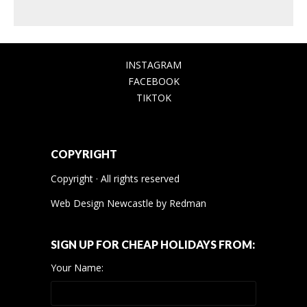
INSTAGRAM
FACEBOOK
TIKTOK
COPYRIGHT
Copyright · All rights reserved
Web Design Newcastle
by
Redman
SIGN UP FOR CHEAP HOLIDAYS FROM:
Your Name: