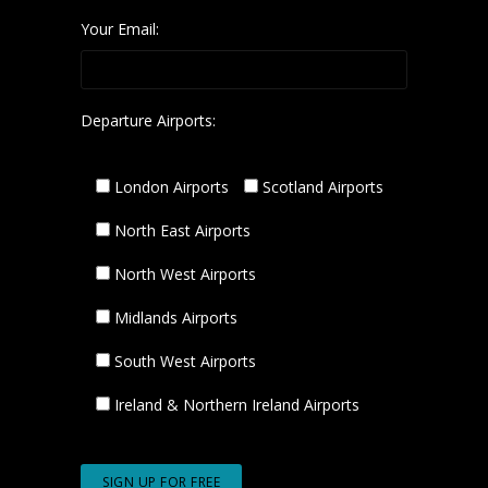
Your Email:
Departure Airports:
London Airports
Scotland Airports
North East Airports
North West Airports
Midlands Airports
South West Airports
Ireland & Northern Ireland Airports