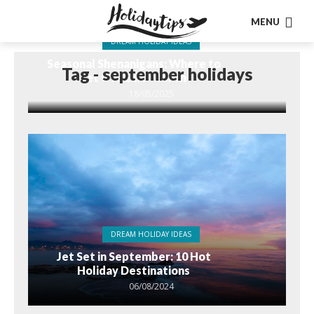
MENU
DREAM HOLIDAY IDEAS
Seasonal Shenanigans: Where to
Tag - september holidays
Jet Off Each Month
18/05/2025
DREAM HOLIDAY IDEAS
Jet Set in September: 10 Hot
Holiday Destinations
06/08/2024