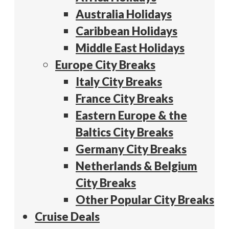
Australia Holidays
Caribbean Holidays
Middle East Holidays
Europe City Breaks
Italy City Breaks
France City Breaks
Eastern Europe & the
Baltics City Breaks
Germany City Breaks
Netherlands & Belgium
City Breaks
Other Popular City Breaks
Cruise Deals