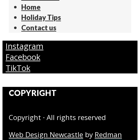
Home
Holiday Tips
Contact us
Instagram
Facebook
TikTok
COPYRIGHT
Copyright · All rights reserved
Web Design Newcastle
by
Redman