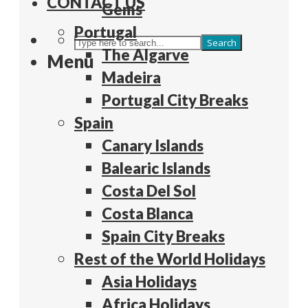
CONTACT US
Gems
Portugal
Search
The Algarve
Menu
Madeira
Portugal City Breaks
Spain
Canary Islands
Balearic Islands
Costa Del Sol
Costa Blanca
Spain City Breaks
Rest of the World Holidays
Asia Holidays
Africa Holidays