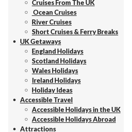
Cruises From The UK
Ocean Cruises
River Cruises
Short Cruises & Ferry Breaks
UK Getaways
England Holidays
Scotland Holidays
Wales Holidays
Ireland Holidays
Holiday Ideas
Accessible Travel
Accessible Holidays in the UK
Accessible Holidays Abroad
Attractions