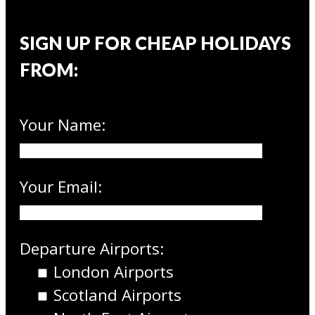
SIGN UP FOR CHEAP HOLIDAYS
FROM:
Your Name:
Your Email:
Departure Airports:
London Airports
Scotland Airports