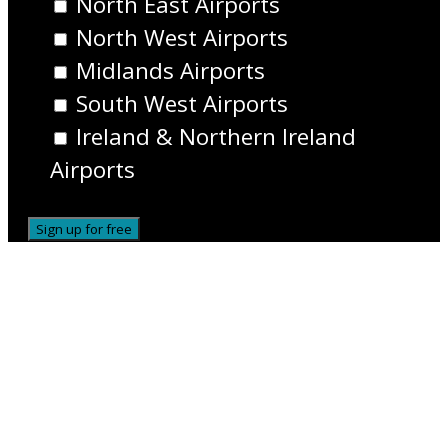
North East Airports
North West Airports
Midlands Airports
South West Airports
Ireland & Northern Ireland
Airports