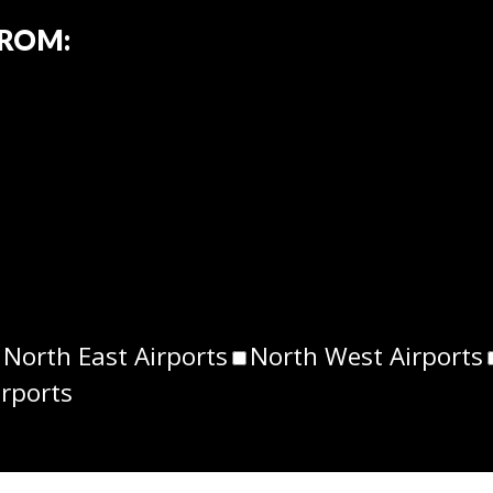
FROM:
North East Airports
North West Airports
irports