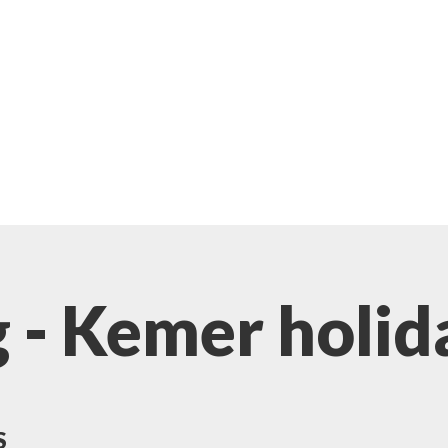
 - Kemer holid
S