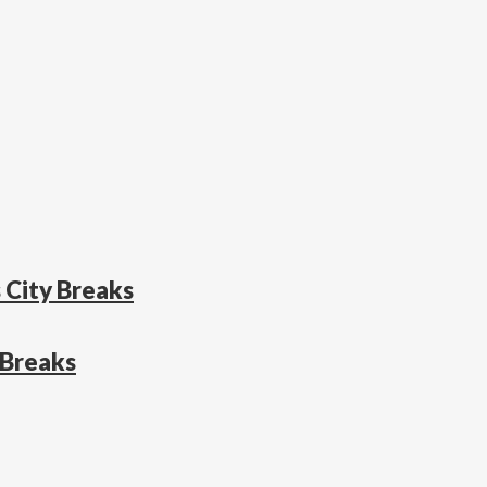
 City Breaks
 Breaks