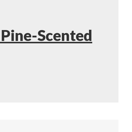
 Pine-Scented