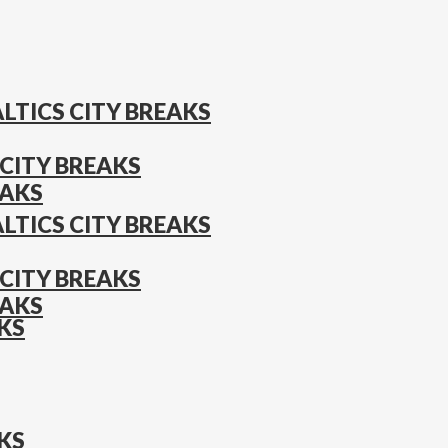
LTICS CITY BREAKS
CITY BREAKS
EAKS
LTICS CITY BREAKS
CITY BREAKS
EAKS
KS
KS