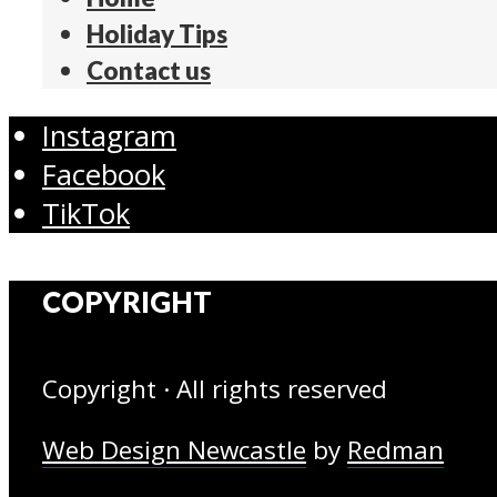
Holiday Tips
Contact us
Instagram
Facebook
TikTok
COPYRIGHT
Copyright · All rights reserved
Web Design Newcastle
by
Redman