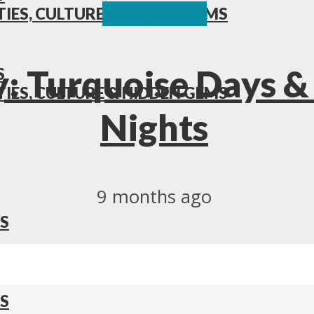
Antalya Area
TIES, CULTURE & HIDDEN GEMS
: Turquoise Days &
S
TIES, CULTURE & HIDDEN GEMS
Nights
9 months ago
S
S