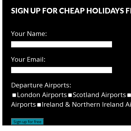
SIGN UP FOR CHEAP HOLIDAYS 
Your Name:
Your Email:
Departure Airports:
London Airports
Scotland Airports
Airports
Ireland & Northern Ireland A