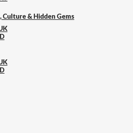
s, Culture & Hidden Gems
 UK
AD
 UK
AD