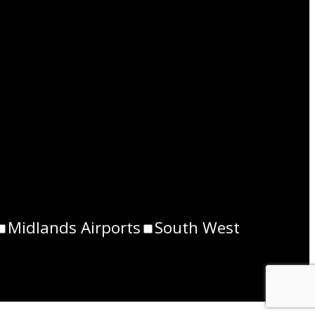
Midlands Airports
South West