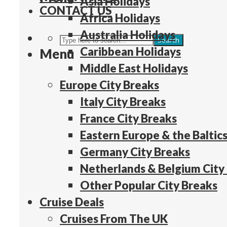
Asia Holidays
CONTACT US
Africa Holidays
Australia Holidays
Search
Caribbean Holidays
Menu
Middle East Holidays
Europe City Breaks
Italy City Breaks
France City Breaks
Eastern Europe & the Baltics
Germany City Breaks
Netherlands & Belgium City
Other Popular City Breaks
Cruise Deals
Cruises From The UK