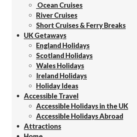
Ocean Cruises
River Cruises
Short Cruises & Ferry Breaks
UK Getaways
England Holidays
Scotland Holidays
Wales Holidays
Ireland Holidays
Holiday Ideas
Accessible Travel
Accessible Holidays in the UK
Accessible Holidays Abroad
Attractions
Home