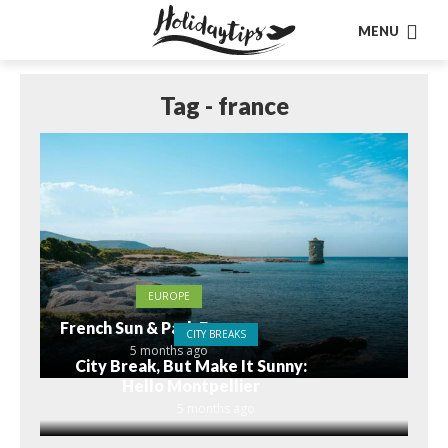
MENU
Tag - france
EUROPE
French Sun & Park Fun
CITY BREAKS
5 months ago
City Break, But Make It Sunny:
Hello Montpellier
5 months ago