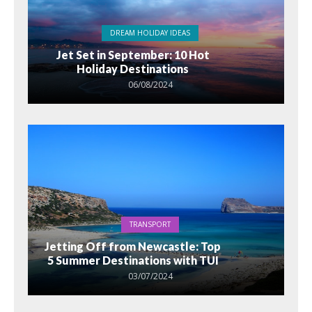
DREAM HOLIDAY IDEAS
Jet Set in September: 10 Hot
Holiday Destinations
06/08/2024
TRANSPORT
Jetting Off from Newcastle: Top
5 Summer Destinations with TUI
03/07/2024