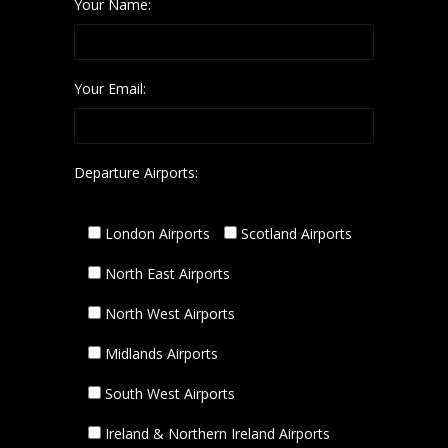
Your Name:
Your Email:
Departure Airports:
London Airports
Scotland Airports
North East Airports
North West Airports
Midlands Airports
South West Airports
Ireland & Northern Ireland Airports