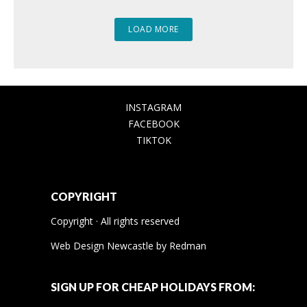
LOAD MORE
INSTAGRAM
FACEBOOK
TIKTOK
COPYRIGHT
Copyright · All rights reserved
Web Design Newcastle
by
Redman
SIGN UP FOR CHEAP HOLIDAYS FROM: