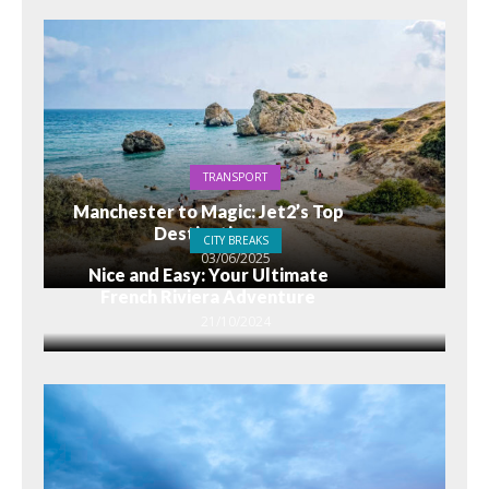
TRANSPORT
Manchester to Magic: Jet2’s Top
Destinations
CITY BREAKS
03/06/2025
Nice and Easy: Your Ultimate
French Riviera Adventure
21/10/2024