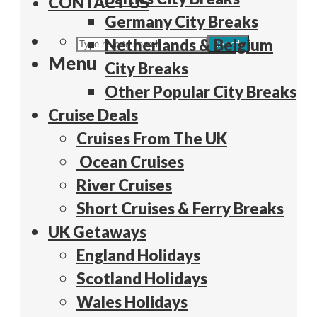
CONTACT US
Germany City Breaks
Netherlands & Belgium
Search
Menu
City Breaks
Other Popular City Breaks
Cruise Deals
Cruises From The UK
Ocean Cruises
River Cruises
Short Cruises & Ferry Breaks
UK Getaways
England Holidays
Scotland Holidays
Wales Holidays