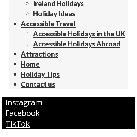
Ireland Holidays
Holiday Ideas
Accessible Travel
Accessible Holidays in the UK
Accessible Holidays Abroad
Attractions
Home
Holiday Tips
Contact us
Instagram
Facebook
TikTok