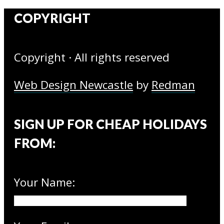
COPYRIGHT
Copyright · All rights reserved
Web Design Newcastle
by
Redman
SIGN UP FOR CHEAP HOLIDAYS
FROM:
Your Name: