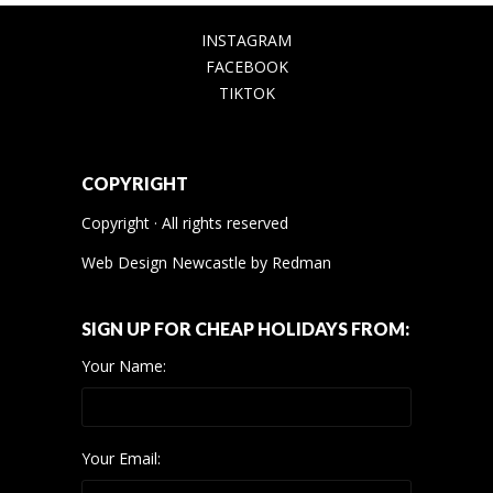
INSTAGRAM
FACEBOOK
TIKTOK
COPYRIGHT
Copyright · All rights reserved
Web Design Newcastle
by
Redman
SIGN UP FOR CHEAP HOLIDAYS FROM:
Your Name:
Your Email: