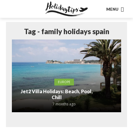
MENU
Tag - family holidays spain
EUROPE
Jet2 Villa Holidays: Beach, Pool,
Chill
7 months ago