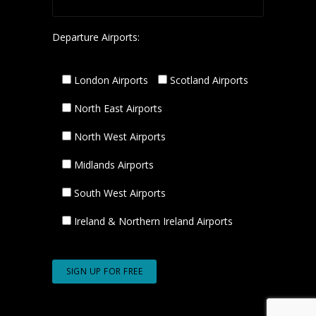
Departure Airports:
London Airports
Scotland Airports
North East Airports
North West Airports
Midlands Airports
South West Airports
Ireland & Northern Ireland Airports