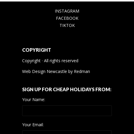
INSTAGRAM
FACEBOOK
TIKTOK
COPYRIGHT
Copyright · All rights reserved
Web Design Newcastle
by
Redman
SIGN UP FOR CHEAP HOLIDAYS FROM:
Your Name:
Your Email: