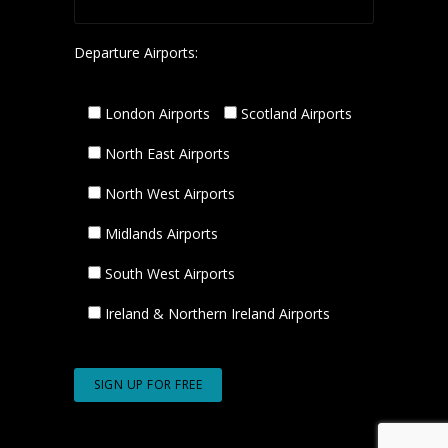
Departure Airports:
London Airports
Scotland Airports
North East Airports
North West Airports
Midlands Airports
South West Airports
Ireland & Northern Ireland Airports