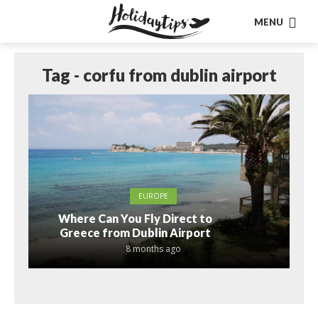
MENU
Tag - corfu from dublin airport
EUROPE
Where Can You Fly Direct to
Greece from Dublin Airport
8 months ago