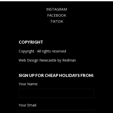
INSTAGRAM
FACEBOOK
TIKTOK
COPYRIGHT
Copyright · All rights reserved
Web Design Newcastle
by
Redman
SIGN UP FOR CHEAP HOLIDAYS FROM:
Your Name:
Your Email: