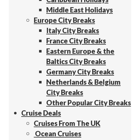
Middle East Holidays
Europe City Breaks
Italy City Breaks
France City Breaks
Eastern Europe & the
Baltics City Breaks
Germany City Breaks
Netherlands & Belgium
City Breaks
Other Popular City Breaks
Cruise Deals
Cruises From The UK
Ocean Cruises