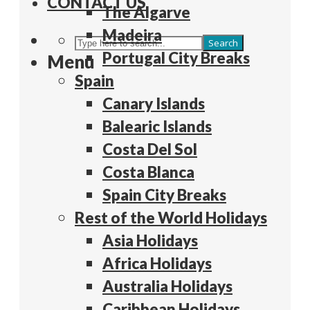
CONTACT US
The Algarve
Madeira
Search
Portugal City Breaks
Menu
Spain
Canary Islands
Balearic Islands
Costa Del Sol
Costa Blanca
Spain City Breaks
Rest of the World Holidays
Asia Holidays
Africa Holidays
Australia Holidays
Caribbean Holidays