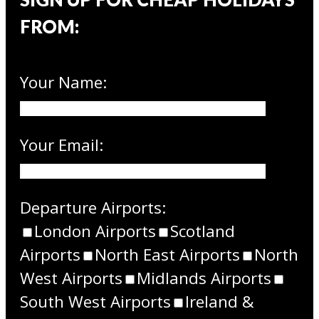
FROM:
Your Name:
Your Email:
Departure Airports:
London Airports
Scotland
Airports
North East Airports
North
West Airports
Midlands Airports
South West Airports
Ireland &