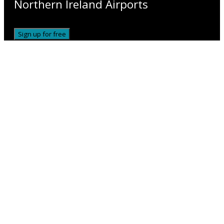
Northern Ireland Airports