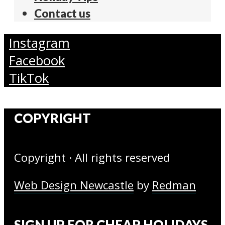
Contact us
Instagram
Facebook
TikTok
COPYRIGHT
Copyright · All rights reserved
Web Design Newcastle
by
Redman
SIGN UP FOR CHEAP HOLIDAYS