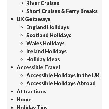
River Cruises
Short Cruises & Ferry Breaks
UK Getaways
England Holidays
Scotland Holidays
Wales Holidays
Ireland Holidays
Holiday Ideas
Accessible Travel
Accessible Holidays in the UK
Accessible Holidays Abroad
Attractions
Home
Holiday Tips