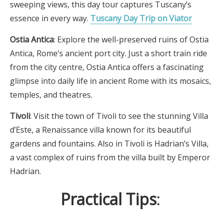
sweeping views, this day tour captures Tuscany’s
essence in every way.
Tuscany Day Trip on Viator
Ostia Antica
: Explore the well-preserved ruins of Ostia
Antica, Rome’s ancient port city. Just a short train ride
from the city centre, Ostia Antica offers a fascinating
glimpse into daily life in ancient Rome with its mosaics,
temples, and theatres.
Tivoli
: Visit the town of Tivoli to see the stunning Villa
d’Este, a Renaissance villa known for its beautiful
gardens and fountains. Also in Tivoli is Hadrian’s Villa,
a vast complex of ruins from the villa built by Emperor
Hadrian.
Practical Tips
: