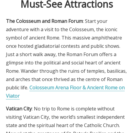
Must-See Attractions
The Colosseum and Roman Forum
: Start your
adventure with a visit to the Colosseum, the iconic
symbol of ancient Rome. This massive amphitheatre
once hosted gladiatorial contests and public shows.
Just a short walk away, the Roman Forum offers a
glimpse into the political and social heart of ancient
Rome. Wander through the ruins of temples, basilicas,
and arches that once thrived as the centre of Roman
public life.
Colosseum Arena Floor & Ancient Rome on
Viator
Vatican City
: No trip to Rome is complete without
visiting Vatican City, the world’s smallest independent
state and the spiritual heart of the Catholic Church.