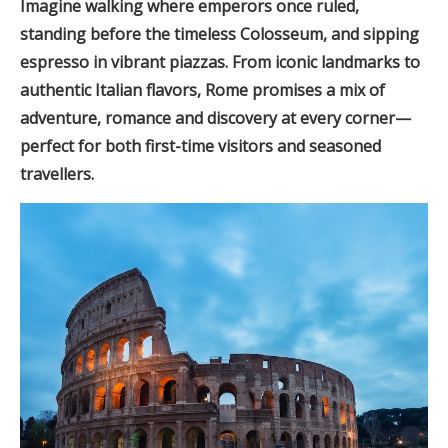
Imagine walking where emperors once ruled,
standing before the timeless Colosseum, and sipping
espresso in vibrant piazzas. From iconic landmarks to
authentic Italian flavors, Rome promises a mix of
adventure, romance and discovery at every corner—
perfect for both first-time visitors and seasoned
travellers.