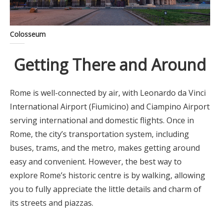
Colosseum
Getting There and Around
Rome is well-connected by air, with Leonardo da Vinci
International Airport (Fiumicino) and Ciampino Airport
serving international and domestic flights. Once in
Rome, the city’s transportation system, including
buses, trams, and the metro, makes getting around
easy and convenient. However, the best way to
explore Rome’s historic centre is by walking, allowing
you to fully appreciate the little details and charm of
its streets and piazzas.