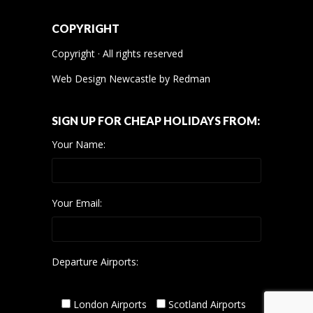
COPYRIGHT
Copyright · All rights reserved
Web Design Newcastle
by
Redman
SIGN UP FOR CHEAP HOLIDAYS FROM:
Your Name:
Your Email:
Departure Airports:
London Airports
Scotland Airports