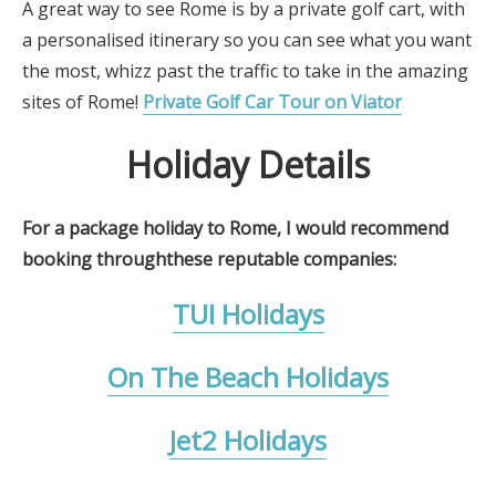
A great way to see Rome is by a private golf cart, with
a personalised itinerary so you can see what you want
the most, whizz past the traffic to take in the amazing
sites of Rome!
Private Golf Car Tour on Viator
Holiday Details
For a package holiday to Rome, I would recommend
booking throughthese reputable companies:
TUI Holidays
On The Beach Holidays
Jet2 Holidays