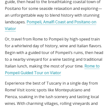
guide, then head to the breathtaking coastal town of
Positano for some seaside relaxation and exploring—
an unforgettable way to blend history with stunning
landscapes.
Pompeii, Amalfi Coast and Positano on
Viator
Or, travel from Rome to Pompeii by high-speed train
for a whirlwind day of history, wine and Italian flavors.
Begin with a guided tour of Pompeii’s ruins, then head
to a nearby vineyard for a wine tasting and traditional
Italian lunch, making the most of your time.
Rome to
Pompeii Guided Tour on Viator
Experience the best of Tuscany in a single day from
Rome! Visit iconic spots like Montepulciano and
Pienza, soaking in the lush scenery and tasting local
wines. With charming villages, rolling vineyards and