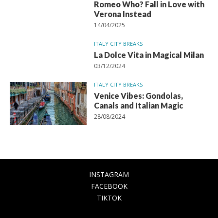
Romeo Who? Fall in Love with
Verona Instead
14/04/2025
ITALY CITY BREAKS
La Dolce Vita in Magical Milan
03/12/2024
ITALY CITY BREAKS
Venice Vibes: Gondolas,
Canals and Italian Magic
28/08/2024
INSTAGRAM
FACEBOOK
TIKTOK