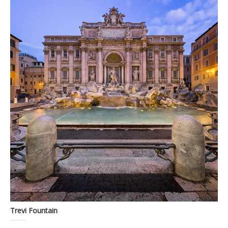
Trevi Fountain