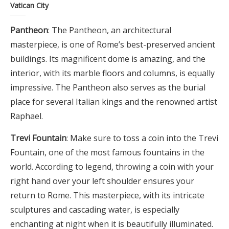
Vatican City
Pantheon
: The Pantheon, an architectural
masterpiece, is one of Rome’s best-preserved ancient
buildings. Its magnificent dome is amazing, and the
interior, with its marble floors and columns, is equally
impressive. The Pantheon also serves as the burial
place for several Italian kings and the renowned artist
Raphael.
Trevi Fountain
: Make sure to toss a coin into the Trevi
Fountain, one of the most famous fountains in the
world. According to legend, throwing a coin with your
right hand over your left shoulder ensures your
return to Rome. This masterpiece, with its intricate
sculptures and cascading water, is especially
enchanting at night when it is beautifully illuminated.