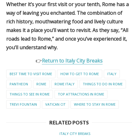
Whether it’s your first visit or your tenth, Rome has a
way of leaving you enchanted. The combination of
rich history, mouthwatering food and lively culture
makes it a place you’ll want to revisit. As they say, “All
roads lead to Rome,” and once you’ve experienced it,
you’ll understand why.
👉
Return to Italy City Breaks
BEST TIME TO VISIT ROME
HOW TO GET TO ROME
ITALY
PANTHEON
ROME
ROME ITALY
THINGS TO DO IN ROME
THINGS TO SEE IN ROME
TOP ATTRACTIONS IN ROME
TREVI FOUNTAIN
VATICAN CIT
WHERE TO STAY IN ROME
RELATED POSTS
ITALY CITY BREAKS