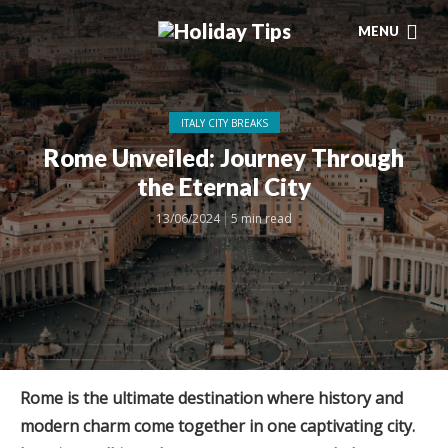
MENU
ITALY CITY BREAKS
Rome Unveiled: Journey Through
the Eternal City
13/06/2024
5 min read
Rome is the ultimate destination where history and
modern charm come together in one captivating city.