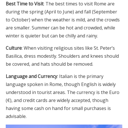
Best Time to Visit
: The best times to visit Rome are
during the spring (April to June) and fall (September
to October) when the weather is mild, and the crowds
are smaller. Summer can be hot and crowded, while
winter is quieter but can be chilly and rainy.
Culture
: When visiting religious sites like St. Peter’s
Basilica, dress modestly. Shoulders and knees should
be covered, and hats should be removed.
Language and Currency
: Italian is the primary
language spoken in Rome, though English is widely
understood in tourist areas. The currency is the Euro
(€), and credit cards are widely accepted, though
having some cash on hand for small purchases is
advisable.