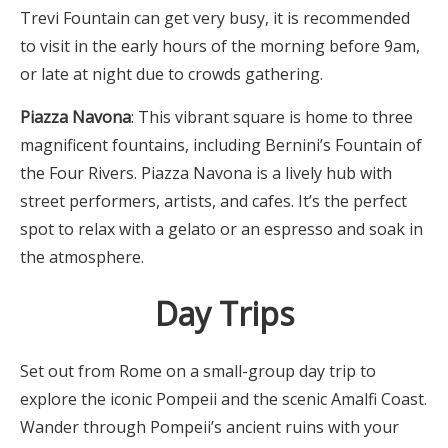
Trevi Fountain can get very busy, it is recommended
to visit in the early hours of the morning before 9am,
or late at night due to crowds gathering.
Piazza Navona
: This vibrant square is home to three
magnificent fountains, including Bernini’s Fountain of
the Four Rivers. Piazza Navona is a lively hub with
street performers, artists, and cafes. It’s the perfect
spot to relax with a gelato or an espresso and soak in
the atmosphere.
Day Trips
Set out from Rome on a small-group day trip to
explore the iconic Pompeii and the scenic Amalfi Coast.
Wander through Pompeii’s ancient ruins with your