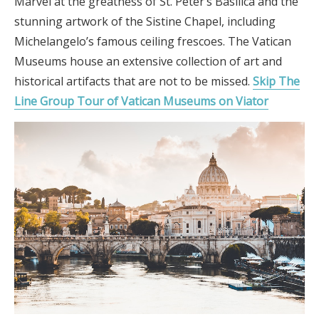
Marvel at the greatness of St. Peter’s Basilica and the
stunning artwork of the Sistine Chapel, including
Michelangelo’s famous ceiling frescoes. The Vatican
Museums house an extensive collection of art and
historical artifacts that are not to be missed.
Skip The
Line Group Tour of Vatican Museums on Viator